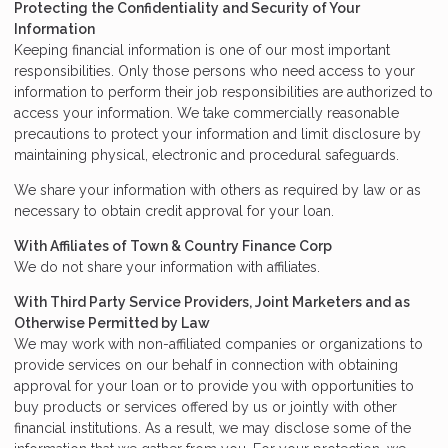
Protecting the Confidentiality and Security of Your
Information
Keeping financial information is one of our most important
responsibilities. Only those persons who need access to your
information to perform their job responsibilities are authorized to
access your information. We take commercially reasonable
precautions to protect your information and limit disclosure by
maintaining physical, electronic and procedural safeguards.
We share your information with others as required by law or as
necessary to obtain credit approval for your loan.
With Affiliates of Town & Country Finance Corp
We do not share your information with affiliates.
With Third Party Service Providers, Joint Marketers and as
Otherwise Permitted by Law
We may work with non-affiliated companies or organizations to
provide services on our behalf in connection with obtaining
approval for your loan or to provide you with opportunities to
buy products or services offered by us or jointly with other
financial institutions. As a result, we may disclose some of the