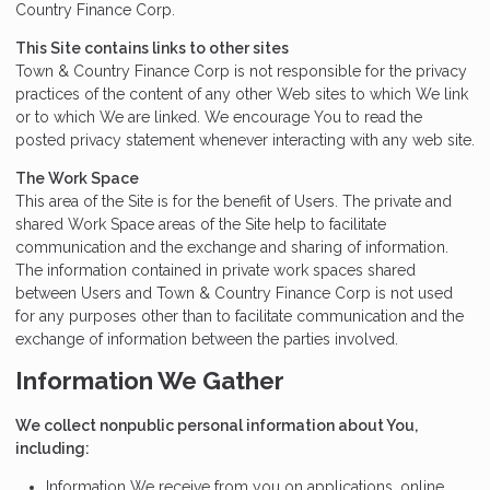
Country Finance Corp.
This Site contains links to other sites
Town & Country Finance Corp is not responsible for the privacy
practices of the content of any other Web sites to which We link
or to which We are linked. We encourage You to read the
posted privacy statement whenever interacting with any web site.
The Work Space
This area of the Site is for the benefit of Users. The private and
shared Work Space areas of the Site help to facilitate
communication and the exchange and sharing of information.
The information contained in private work spaces shared
between Users and Town & Country Finance Corp is not used
for any purposes other than to facilitate communication and the
exchange of information between the parties involved.
Information We Gather
We collect nonpublic personal information about You,
including:
Information We receive from you on applications, online