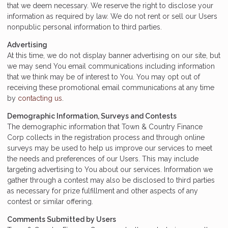
that we deem necessary. We reserve the right to disclose your
information as required by law. We do not rent or sell our Users
nonpublic personal information to third parties.
Advertising
At this time, we do not display banner advertising on our site, but
we may send You email communications including information
that we think may be of interest to You. You may opt out of
receiving these promotional email communications at any time
by
contacting us
.
Demographic Information, Surveys and Contests
The demographic information that Town & Country Finance
Corp collects in the registration process and through online
surveys may be used to help us improve our services to meet
the needs and preferences of our Users. This may include
targeting advertising to You about our services. Information we
gather through a contest may also be disclosed to third parties
as necessary for prize fulfillment and other aspects of any
contest or similar offering.
Comments Submitted by Users