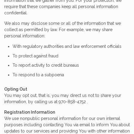
information that we gather from you. For your protection, we
require that these companies keep all personal information
confidential.
We also may disclose some or all of the information that we
collect as permitted by law. For example, we may share
personal information:
With regulatory authorities and law enforcement officials
To protect against fraud
To report activity to credit bureaus
To respond to a subpoena
Opting Out
You may opt out, that is, you may direct us not to share your
information, by calling us at 970-858-4752 .
Registration Information
We use nonpublic personal information for our own internal
purposes including contacting You via email to inform You about
updates to our services and providing You with other information