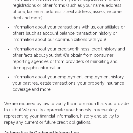
registrations or other forms (such as your name, address,
phone, fax, email address, street address, assets, income,
debt and more).
Information about your transactions with us, our affiliates or
others (such as account balance, transaction history or
information about our communications with you).
Information about your creditworthiness, credit history and
other facts about you that We obtain from consumer
reporting agencies or from providers of marketing and
demographic information.
Information about your employment, employment history,
your past real estate transactions, your property insurance
coverage and more.
We are required by law to verify the information that you provide
to us but We greatly appreciate your honesty in accurately
representing your financial information, history and ability to
repay any current or future credit obligations.
Automatically Gathered Information