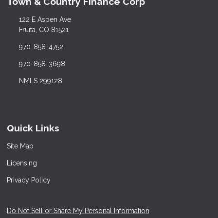
Town & Country Finance Corp
122 E Aspen Ave
Fruita, CO 81521
970-858-4752
970-858-3698
NMLS 299128
Quick Links
Site Map
Licensing
Privacy Policy
Do Not Sell or Share My Personal Information