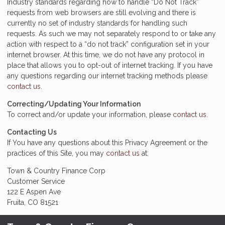
Industry standards regarding how to handle “Do Not Track”
requests from web browsers are still evolving and there is
currently no set of industry standards for handling such
requests. As such we may not separately respond to or take any
action with respect to a “do not track” configuration set in your
internet browser. At this time, we do not have any protocol in
place that allows you to opt-out of internet tracking. If you have
any questions regarding our internet tracking methods please
contact us
.
Correcting/Updating Your Information
To correct and/or update your information, please
contact us
.
Contacting Us
If You have any questions about this Privacy Agreement or the
practices of this Site, you may
contact us
at:
Town & Country Finance Corp
Customer Service
122 E Aspen Ave
Fruita, CO 81521