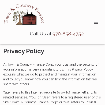
Call Us at
970-858-4752
Privacy Policy
At Town & Country Finance Corp, your trust and the security of
your information is very important to us. This Privacy Policy
explains what we do to protect and maintain your information
and to let you know how you can limit the information that we
share with others.
"Site" refers to this Internet web site (www.tcfinance.net) and its
related services. "You" or "User" refers to a registered user of this
Site. "Town & Country Finance Corp" or "We" refers to Town &