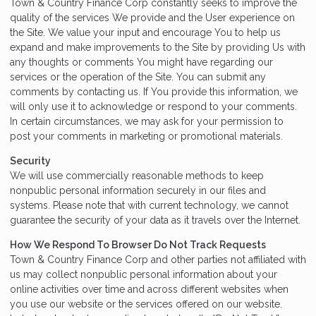
Town & Country Finance Corp constantly seeks to improve the
quality of the services We provide and the User experience on
the Site. We value your input and encourage You to help us
expand and make improvements to the Site by providing Us with
any thoughts or comments You might have regarding our
services or the operation of the Site. You can submit any
comments by contacting us. If You provide this information, we
will only use it to acknowledge or respond to your comments.
In certain circumstances, we may ask for your permission to
post your comments in marketing or promotional materials.
Security
We will use commercially reasonable methods to keep
nonpublic personal information securely in our files and
systems. Please note that with current technology, we cannot
guarantee the security of your data as it travels over the Internet.
How We Respond To Browser Do Not Track Requests
Town & Country Finance Corp and other parties not affiliated with
us may collect nonpublic personal information about your
online activities over time and across different websites when
you use our website or the services offered on our website.