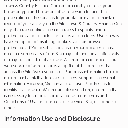
Town & Country Finance Corp automatically collects your
browser type and browser software version to tailor the
presentation of the services to your platform and to maintain a
record of your activity on the Site. Town & Country Finance Corp
may also use cookies to enable users to specify unique
preferences and to track user trends and patterns. Users always
have the option of disabling cookies via their browser
preferences. If You disable cookies on your browser, please
note that some parts of our Site may not function as effectively
or may be considerably slower. As an automatic process, our
web server software records a log file of IP addresses that
access the Site. We also collect IP address information but do
not ordinarily link IP addresses to Users Nonpublic personal
information. However, We can and will use IP addresses to
identify a User when We, in our sole discretion, determine that it
is necessary to enforce compliance with our Terms and
Conditions of Use or to protect our service, Site, customers or
others.
Information Use and Disclosure