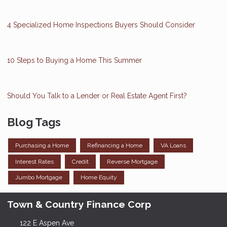
4 Specialized Home Inspections Buyers Should Consider
10 Steps to Buying a Home This Summer
Should You Talk to a Lender or Real Estate Agent First?
Blog Tags
Purchasing a Home
Refinancing a Home
VA Loans
Interest Rates
Credit
Reverse Mortgage
Jumbo Mortgage
Home Equity
Town & Country Finance Corp
122 E Aspen Ave