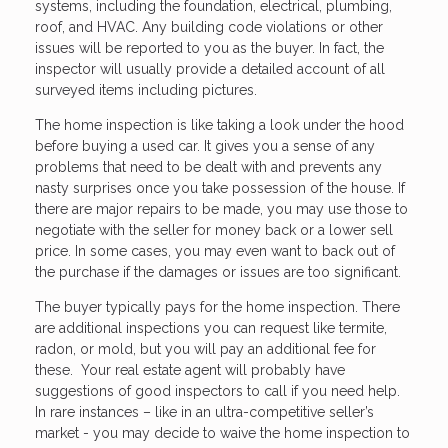
systems, including the foundation, electrical, plumbing,
roof, and HVAC. Any building code violations or other
issues will be reported to you as the buyer. In fact, the
inspector will usually provide a detailed account of all
surveyed items including pictures.
The home inspection is like taking a look under the hood
before buying a used car. It gives you a sense of any
problems that need to be dealt with and prevents any
nasty surprises once you take possession of the house. If
there are major repairs to be made, you may use those to
negotiate with the seller for money back or a lower sell
price. In some cases, you may even want to back out of
the purchase if the damages or issues are too significant.
The buyer typically pays for the home inspection. There
are additional inspections you can request like termite,
radon, or mold, but you will pay an additional fee for
these. Your real estate agent will probably have
suggestions of good inspectors to call if you need help.
In rare instances – like in an ultra-competitive seller’s
market - you may decide to waive the home inspection to