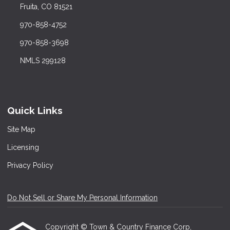
Fruita, CO 81521
970-858-4752
970-858-3698
NMLS 299128
Quick Links
Site Map
Licensing
Privacy Policy
Do Not Sell or Share My Personal Information
Copyright © Town & Country Finance Corp,