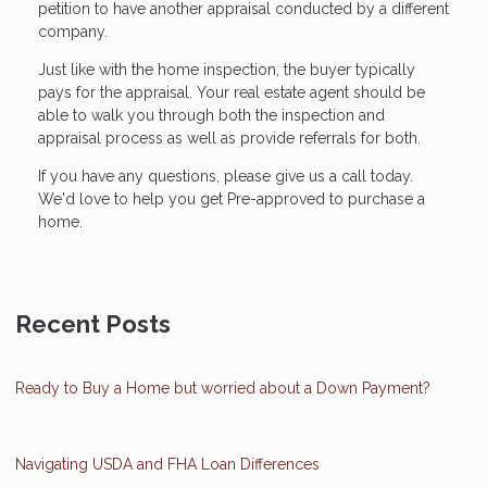
petition to have another appraisal conducted by a different
company.
Just like with the home inspection, the buyer typically
pays for the appraisal. Your real estate agent should be
able to walk you through both the inspection and
appraisal process as well as provide referrals for both.
If you have any questions, please give us a call today.
We'd love to help you get Pre-approved to purchase a
home.
Recent Posts
Ready to Buy a Home but worried about a Down Payment?
Navigating USDA and FHA Loan Differences