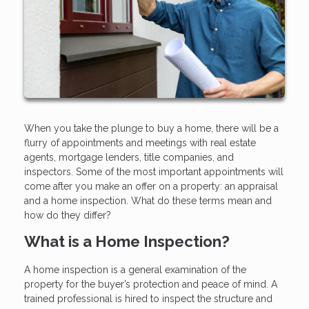
When you take the plunge to buy a home, there will be a
flurry of appointments and meetings with real estate
agents, mortgage lenders, title companies, and
inspectors. Some of the most important appointments will
come after you make an offer on a property: an appraisal
and a home inspection. What do these terms mean and
how do they differ?
What is a Home Inspection?
A home inspection is a general examination of the
property for the buyer’s protection and peace of mind. A
trained professional is hired to inspect the structure and