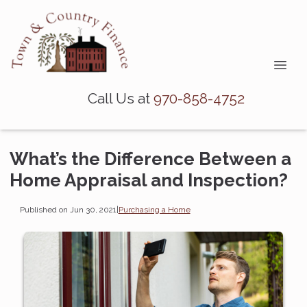
Call Us at
970-858-4752
What’s the Difference Between a
Home Appraisal and Inspection?
Published on Jun 30, 2021
|
Purchasing a Home