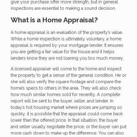
give your purchase offer more strength, but in general
inspections are essential to making a sound decision.
What is a Home Appraisal?
A home appraisal is an evaluation of the property’s value.
While a home inspection is ultimately voluntary, a home
appraisal is required by your mortgage lender. It ensures
you are getting a fair value for the house and it helps
lenders know they are not loaning you too much money.
A licensed appraiser will come to the home and inspect
the property to get a sense of the general condition. He or
she will also verify the square footage and compare the
home’s specs to others in the area. They will also check
how much similar homes sold for recently. A complete
report will be sent to the buyer, seller, and lender. In
today’s hot housing market where prices are jumping so
quickly, it is possible that the appraisal could come back
lower than the offered price. In that situation, the buyer
and seller usually negotiate the price, or the buyer can put
more cash down to make up the difference. You can also