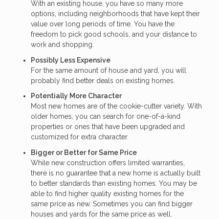
With an existing house, you have so many more
options, including neighborhoods that have kept their
value over long periods of time. You have the
freedom to pick good schools, and your distance to
work and shopping.
Possibly Less Expensive
For the same amount of house and yard, you will
probably find better deals on existing homes.
Potentially More Character
Most new homes are of the cookie-cutter variety. With
older homes, you can search for one-of-a-kind
properties or ones that have been upgraded and
customized for extra character.
Bigger or Better for Same Price
While new construction offers limited warranties,
there is no guarantee that a new home is actually built
to better standards than existing homes. You may be
able to find higher quality existing homes for the
same price as new. Sometimes you can find bigger
houses and yards for the same price as well.