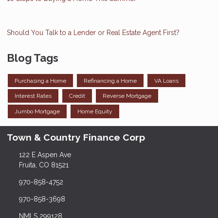
Should You Talk to a Lender or Real Estate Agent First?
Blog Tags
Purchasing a Home
Refinancing a Home
VA Loans
Interest Rates
Credit
Reverse Mortgage
Jumbo Mortgage
Home Equity
Town & Country Finance Corp
122 E Aspen Ave
Fruita, CO 81521
970-858-4752
970-858-3698
NMLS 299128