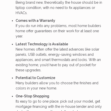
Being brand new, theoretically the house should be in
tiptop condition, with no need to fix appliances or
HVACs.
Comes with a Warranty
If you do run into any problems, most home builders
home offer guarantees on their work for at least one
year.
Latest Technology is Available
New homes often offer the latest advances like solar
panels, USB outlets, energy-saving windows and
appliances, and smart thermostats and locks. With an
existing home, you’d have to pay out of pocket for
these upgrades.
Potential to Customize
Many builders allow you to choose the finishes and
colors in your new home.
One-Stop Shopping
Its easy to go to one place, pick out your model, get
mortgage financing with the in-house lender and only