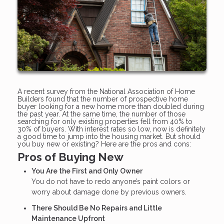
A recent survey from the National Association of Home
Builders found that the number of prospective home
buyer looking for a new home more than doubled during
the past year. At the same time, the number of those
searching for only existing properties fell from 40% to
30% of buyers. With interest rates so low, now is definitely
a good time to jump into the housing market. But should
you buy new or existing? Here are the pros and cons:
Pros of Buying New
You Are the First and Only Owner
You do not have to redo anyone’s paint colors or
worry about damage done by previous owners.
There Should Be No Repairs and Little
Maintenance Upfront