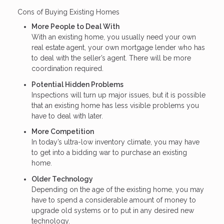
Cons of Buying Existing Homes
More People to Deal With
With an existing home, you usually need your own
real estate agent, your own mortgage lender who has
to deal with the seller’s agent. There will be more
coordination required.
Potential Hidden Problems
Inspections will turn up major issues, but it is possible
that an existing home has less visible problems you
have to deal with later.
More Competition
In today’s ultra-low inventory climate, you may have
to get into a bidding war to purchase an existing
home.
Older Technology
Depending on the age of the existing home, you may
have to spend a considerable amount of money to
upgrade old systems or to put in any desired new
technology.