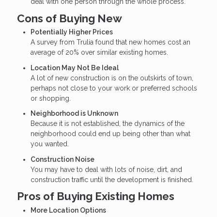
deal with one person through the whole process.
Cons of Buying New
Potentially Higher Prices
A survey from Trulia found that new homes cost an
average of 20% over similar existing homes.
Location May Not Be Ideal
A lot of new construction is on the outskirts of town,
perhaps not close to your work or preferred schools
or shopping.
Neighborhood is Unknown
Because it is not established, the dynamics of the
neighborhood could end up being other than what
you wanted.
Construction Noise
You may have to deal with lots of noise, dirt, and
construction traffic until the development is finished.
Pros of Buying Existing Homes
More Location Options