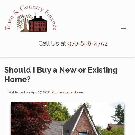
Call Us at
970-858-4752
Should I Buy a New or Existing
Home?
Published on Apr 07, 2021
|
Purchasing a Home