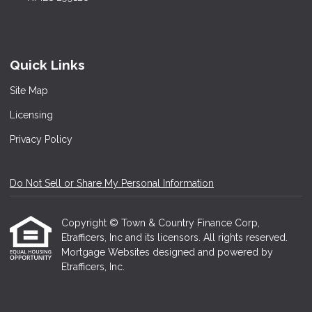
Quick Links
Site Map
Licensing
Privacy Policy
Do Not Sell or Share My Personal Information
Copyright © Town & Country Finance Corp,
Etrafficers, Inc and its licensors. All rights reserved.
Mortgage Websites
designed and powered by
Etrafficers, Inc.