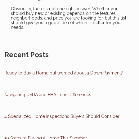
Obviously, there is not one right answer. Whether you
should buy new or existing depends on the features,
neighborhoods, and price you are looking for, but this list
should give you a good idea of which is better for your
needs.
Recent Posts
Ready to Buy a Home but worried about a Down Payment?
Navigating USDA and FHA Loan Differences
4 Specialized Home Inspections Buyers Should Consider
10 Steps to Buying a Home This Summer