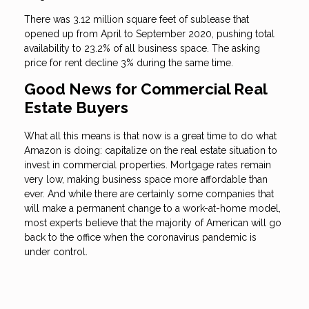
There was 3.12 million square feet of sublease that
opened up from April to September 2020, pushing total
availability to 23.2% of all business space. The asking
price for rent decline 3% during the same time.
Good News for Commercial Real
Estate Buyers
What all this means is that now is a great time to do what
Amazon is doing: capitalize on the real estate situation to
invest in commercial properties. Mortgage rates remain
very low, making business space more affordable than
ever. And while there are certainly some companies that
will make a permanent change to a work-at-home model,
most experts believe that the majority of American will go
back to the office when the coronavirus pandemic is
under control.