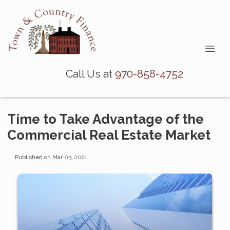
Call Us at
970-858-4752
Time to Take Advantage of the
Commercial Real Estate Market
Published on Mar 03, 2021