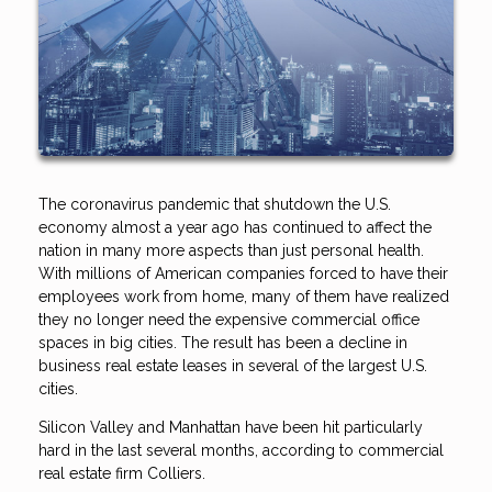
The coronavirus pandemic that shutdown the U.S.
economy almost a year ago has continued to affect the
nation in many more aspects than just personal health.
With millions of American companies forced to have their
employees work from home, many of them have realized
they no longer need the expensive commercial office
spaces in big cities. The result has been a decline in
business real estate leases in several of the largest U.S.
cities.
Silicon Valley and Manhattan have been hit particularly
hard in the last several months, according to commercial
real estate firm Colliers.