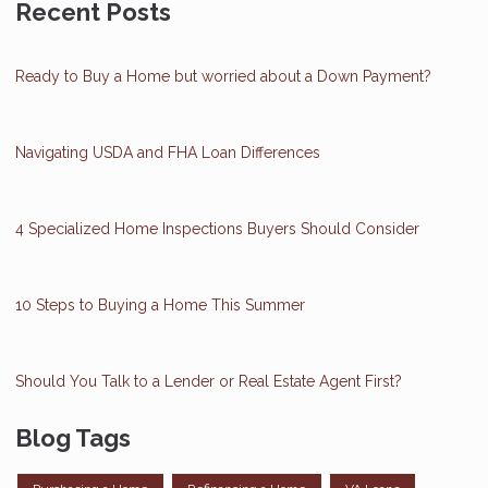
Recent Posts
Ready to Buy a Home but worried about a Down Payment?
Navigating USDA and FHA Loan Differences
4 Specialized Home Inspections Buyers Should Consider
10 Steps to Buying a Home This Summer
Should You Talk to a Lender or Real Estate Agent First?
Blog Tags