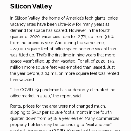
Silicon Valley
In Silicon Valley, the home of America’s tech giants, office
vacancy rates have been ultra-low for many years as
demand for space has soared. However, in the fourth
quarter of 2020, vacancies rose to 12.7%, up from 9.6%
from the previous year. And during the same time,
222,000 square feet of office space became vacant than
was filled up. That’s the first time in nine years that more
space wasn’t filled up than vacated. For all of 2020, 1.52
million more square feet was emptied than leased. Just
the year before, 2.04 million more square feet was rented
than vacated.
“The COVID-19 pandemic has undeniably disrupted the
office market in 2020,” the report said.
Rental prices for the area were not changed much,
slipping to $5.17 per square foot a month in the fourth
quarter, down from $5.18 a year earlier. Many commercial
property holders may be continuing to “wait and see”
what will happen with COVID-19 now that the vaccines are