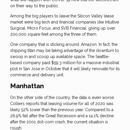
on their way to the public.
Among the big players to leave the Silicon Valley lease
market were big tech and financial companies like Intuitive
Surgical, Micro Focus, and SVB Financial, giving up over
200,000 square feet among the three of them.
One company that is sticking around: Amazon. In fact, the
shipping titan may be taking advantage of the downturn to
swoop in and scoop up available space. The Seattle-
based company paid $59.3 million for a massive industrial
plot in San Jose in October that it will likely renovate for its
commerce and delivery unit.
Manhattan
On the other side of the country, the data is even worse.
Colliers reports that leasing volume for all of 2020 was
likely 52% lower than the previous year. Compared to a
26.9% fall after the Great Recession and a 14.1% decline
after the 2001 dot-com crash, the current situation is
rough.