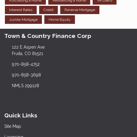
Purchasing a Home
Refinancing a Home
VA Loans
Interest Rates
Credit
Reverse Mortgage
Jumbo Mortgage
Home Equity
Town & Country Finance Corp
122 E Aspen Ave
Fruita, CO 81521
970-858-4752
970-858-3698
NMLS 299128
Quick Links
Site Map