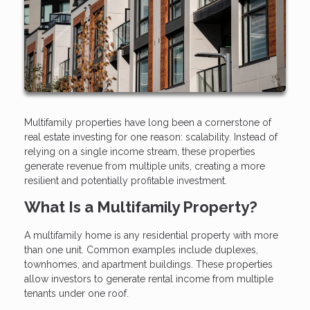
Multifamily properties have long been a cornerstone of
real estate investing for one reason: scalability. Instead of
relying on a single income stream, these properties
generate revenue from multiple units, creating a more
resilient and potentially profitable investment.
What Is a Multifamily Property?
A multifamily home is any residential property with more
than one unit. Common examples include duplexes,
townhomes, and apartment buildings. These properties
allow investors to generate rental income from multiple
tenants under one roof.