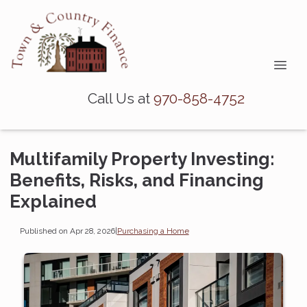
Call Us at
970-858-4752
Multifamily Property Investing:
Benefits, Risks, and Financing
Explained
Published on Apr 28, 2026
|
Purchasing a Home