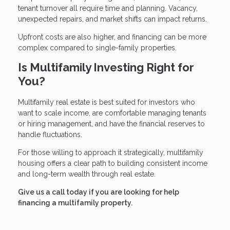
tenant turnover all require time and planning. Vacancy,
unexpected repairs, and market shifts can impact returns.
Upfront costs are also higher, and financing can be more
complex compared to single-family properties.
Is Multifamily Investing Right for
You?
Multifamily real estate is best suited for investors who
want to scale income, are comfortable managing tenants
or hiring management, and have the financial reserves to
handle fluctuations.
For those willing to approach it strategically, multifamily
housing offers a clear path to building consistent income
and long-term wealth through real estate.
Give us a call today if you are looking for help
financing a multifamily property.