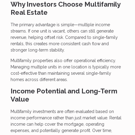
Why Investors Choose Multifamily
Real Estate
The primary advantage is simple—multiple income
streams. If one unit is vacant, others can still generate
revenue, helping offset risk. Compared to single-family
rentals, this creates more consistent cash flow and
stronger long-term stability.
Multifamily properties also offer operational efficiency.
Managing multiple units in one location is typically more
cost-effective than maintaining several single-family
homes across different areas.
Income Potential and Long-Term
Value
Multifamily investments are often evaluated based on
income performance rather than just market value. Rental
income can help cover the mortgage, operating
expenses, and potentially generate profit. Over time,