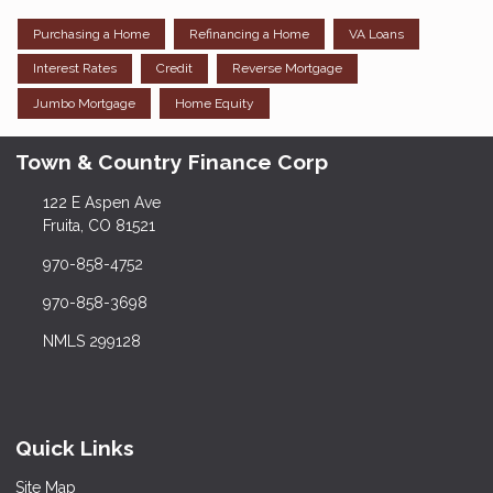
Purchasing a Home
Refinancing a Home
VA Loans
Interest Rates
Credit
Reverse Mortgage
Jumbo Mortgage
Home Equity
Town & Country Finance Corp
122 E Aspen Ave
Fruita, CO 81521
970-858-4752
970-858-3698
NMLS 299128
Quick Links
Site Map