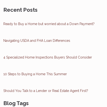
Recent Posts
Ready to Buy a Home but worried about a Down Payment?
Navigating USDA and FHA Loan Differences
4 Specialized Home Inspections Buyers Should Consider
10 Steps to Buying a Home This Summer
Should You Talk to a Lender or Real Estate Agent First?
Blog Tags