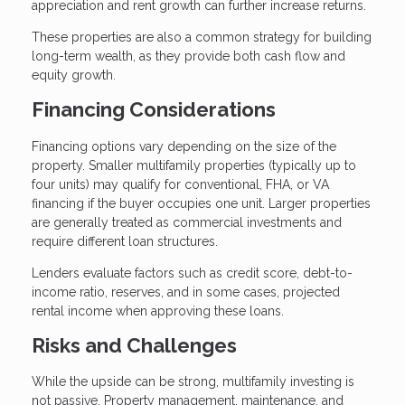
appreciation and rent growth can further increase returns.
These properties are also a common strategy for building
long-term wealth, as they provide both cash flow and
equity growth.
Financing Considerations
Financing options vary depending on the size of the
property. Smaller multifamily properties (typically up to
four units) may qualify for conventional, FHA, or VA
financing if the buyer occupies one unit. Larger properties
are generally treated as commercial investments and
require different loan structures.
Lenders evaluate factors such as credit score, debt-to-
income ratio, reserves, and in some cases, projected
rental income when approving these loans.
Risks and Challenges
While the upside can be strong, multifamily investing is
not passive. Property management, maintenance, and