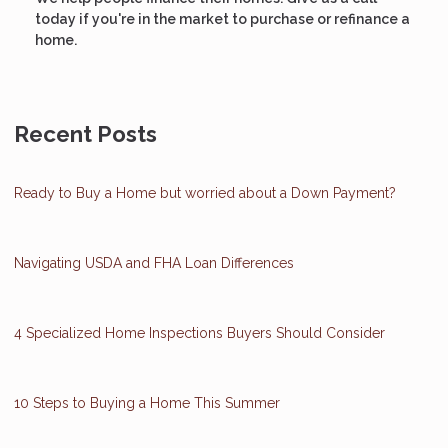
today if you're in the market to purchase or refinance a
home.
Recent Posts
Ready to Buy a Home but worried about a Down Payment?
Navigating USDA and FHA Loan Differences
4 Specialized Home Inspections Buyers Should Consider
10 Steps to Buying a Home This Summer