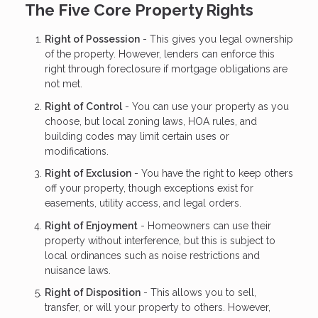
The Five Core Property Rights
Right of Possession
- This gives you legal ownership
of the property. However, lenders can enforce this
right through foreclosure if mortgage obligations are
not met.
Right of Control
- You can use your property as you
choose, but local zoning laws, HOA rules, and
building codes may limit certain uses or
modifications.
Right of Exclusion
- You have the right to keep others
off your property, though exceptions exist for
easements, utility access, and legal orders.
Right of Enjoyment
- Homeowners can use their
property without interference, but this is subject to
local ordinances such as noise restrictions and
nuisance laws.
Right of Disposition
- This allows you to sell,
transfer, or will your property to others. However,