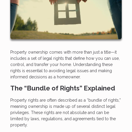
Property ownership comes with more than just a title—it
includes a set of legal rights that define how you can use,
control, and transfer your home. Understanding these
rights is essential to avoiding legal issues and making
informed decisions as a homeowner.
The “Bundle of Rights” Explained
Property rights are often described as a “bundle of rights,”
meaning ownership is made up of several distinct legal
privileges. These rights are not absolute and can be
limited by laws, regulations, and agreements tied to the
property.