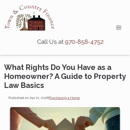
Call Us at
970-858-4752
What Rights Do You Have as a
Homeowner? A Guide to Property
Law Basics
Published on Apr 21, 2026
|
Purchasing a Home