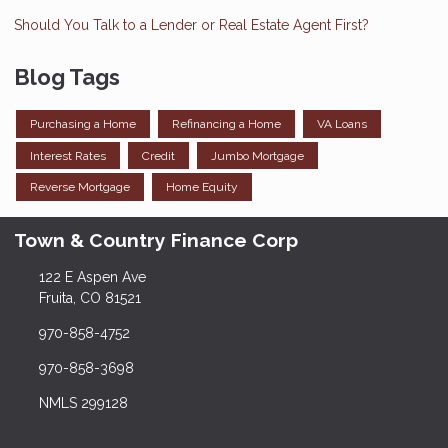
Should You Talk to a Lender or Real Estate Agent First?
Blog Tags
Purchasing a Home
Refinancing a Home
VA Loans
Interest Rates
Credit
Jumbo Mortgage
Reverse Mortgage
Home Equity
Town & Country Finance Corp
122 E Aspen Ave
Fruita, CO 81521
970-858-4752
970-858-3698
NMLS 299128