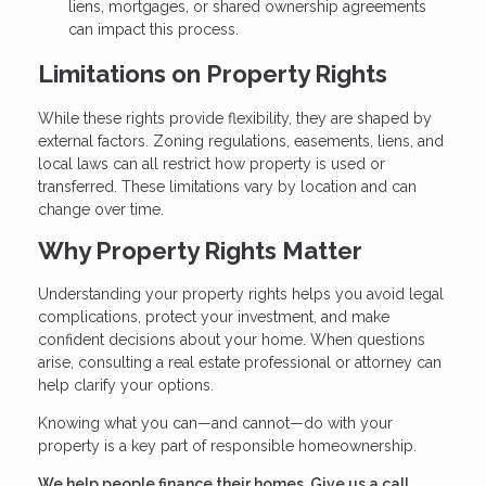
liens, mortgages, or shared ownership agreements
can impact this process.
Limitations on Property Rights
While these rights provide flexibility, they are shaped by
external factors. Zoning regulations, easements, liens, and
local laws can all restrict how property is used or
transferred. These limitations vary by location and can
change over time.
Why Property Rights Matter
Understanding your property rights helps you avoid legal
complications, protect your investment, and make
confident decisions about your home. When questions
arise, consulting a real estate professional or attorney can
help clarify your options.
Knowing what you can—and cannot—do with your
property is a key part of responsible homeownership.
We help people finance their homes. Give us a call