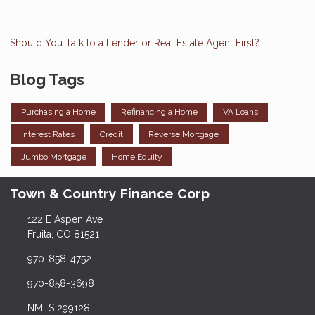
Should You Talk to a Lender or Real Estate Agent First?
Blog Tags
Purchasing a Home
Refinancing a Home
VA Loans
Interest Rates
Credit
Reverse Mortgage
Jumbo Mortgage
Home Equity
Town & Country Finance Corp
122 E Aspen Ave
Fruita, CO 81521
970-858-4752
970-858-3698
NMLS 299128