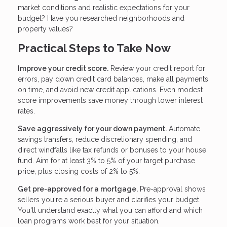
market conditions and realistic expectations for your
budget? Have you researched neighborhoods and
property values?
Practical Steps to Take Now
Improve your credit score.
Review your credit report for
errors, pay down credit card balances, make all payments
on time, and avoid new credit applications. Even modest
score improvements save money through lower interest
rates.
Save aggressively for your down payment.
Automate
savings transfers, reduce discretionary spending, and
direct windfalls like tax refunds or bonuses to your house
fund. Aim for at least 3% to 5% of your target purchase
price, plus closing costs of 2% to 5%.
Get pre-approved for a mortgage.
Pre-approval shows
sellers you're a serious buyer and clarifies your budget.
You'll understand exactly what you can afford and which
loan programs work best for your situation.