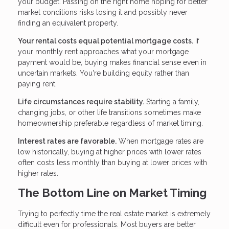
your budget. Passing on the right home hoping for better
market conditions risks losing it and possibly never
finding an equivalent property.
Your rental costs equal potential mortgage costs.
If
your monthly rent approaches what your mortgage
payment would be, buying makes financial sense even in
uncertain markets. You're building equity rather than
paying rent.
Life circumstances require stability.
Starting a family,
changing jobs, or other life transitions sometimes make
homeownership preferable regardless of market timing.
Interest rates are favorable.
When mortgage rates are
low historically, buying at higher prices with lower rates
often costs less monthly than buying at lower prices with
higher rates.
The Bottom Line on Market Timing
Trying to perfectly time the real estate market is extremely
difficult even for professionals. Most buyers are better