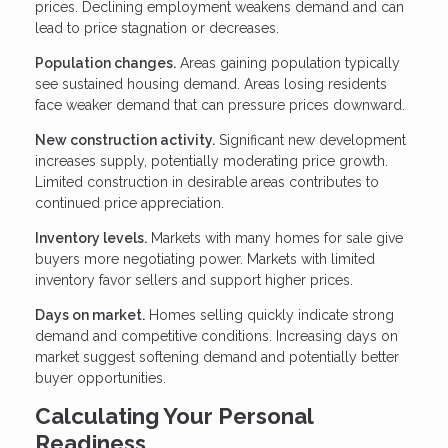
prices. Declining employment weakens demand and can
lead to price stagnation or decreases.
Population changes.
Areas gaining population typically
see sustained housing demand. Areas losing residents
face weaker demand that can pressure prices downward.
New construction activity.
Significant new development
increases supply, potentially moderating price growth.
Limited construction in desirable areas contributes to
continued price appreciation.
Inventory levels.
Markets with many homes for sale give
buyers more negotiating power. Markets with limited
inventory favor sellers and support higher prices.
Days on market.
Homes selling quickly indicate strong
demand and competitive conditions. Increasing days on
market suggest softening demand and potentially better
buyer opportunities.
Calculating Your Personal
Readiness