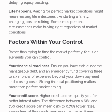
delaying equity building.
Life happens.
Waiting for perfect market conditions might
mean missing life milestones like starting a family,
changing jobs, or retiring. Sometimes personal
circumstances make buying right regardless of market
conditions.
Factors Within Your Control
Rather than trying to time the market perfectly, focus on
elements you can control:
Your financial readiness.
Ensure you have stable income,
manageable debt, and an emergency fund covering three
to six months of expenses beyond your down payment
and closing costs. Strong financial positioning matters
more than perfect market timing.
Your credit score.
Higher credit scores qualify you for
better interest rates. The difference between a 680 and
760 credit score can mean 0.5% to 0.75% lower rates,
saving tens of thousands over your loan term. Spend