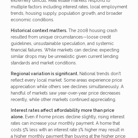
extremely difficult. Real estate markets respond to
multiple factors including interest rates, local employment
trends, housing supply, population growth, and broader
economic conditions.
Historical context matters.
The 2008 housing crash
resulted from unique circumstances—loose credit
guidelines, unsustainable speculation, and systemic
financial failures. While markets can decline, expecting
similar drops may be unrealistic given current lending
standards and market conditions.
Regional variation is significant.
National trends don't
reflect every local market. Some areas experience price
appreciation while others see declines simultaneously. A
handful of markets saw year-over-year price decreases
recently, while other markets continued appreciating.
Interest rates affect affordability more than price
alone.
Even if home prices decline slightly, rising interest
rates can increase your monthly payment. A home that
costs 5% less with an interest rate 1% higher may result in
a higher monthly payment than buying at the higher price