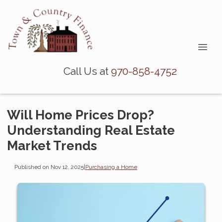
Call Us at
970-858-4752
Will Home Prices Drop?
Understanding Real Estate
Market Trends
Published on Nov 12, 2025
|
Purchasing a Home