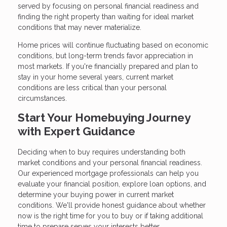
served by focusing on personal financial readiness and
finding the right property than waiting for ideal market
conditions that may never materialize.
Home prices will continue fluctuating based on economic
conditions, but long-term trends favor appreciation in
most markets. If you're financially prepared and plan to
stay in your home several years, current market
conditions are less critical than your personal
circumstances.
Start Your Homebuying Journey
with Expert Guidance
Deciding when to buy requires understanding both
market conditions and your personal financial readiness.
Our experienced mortgage professionals can help you
evaluate your financial position, explore loan options, and
determine your buying power in current market
conditions. We'll provide honest guidance about whether
now is the right time for you to buy or if taking additional
time to prepare serves your interests better.