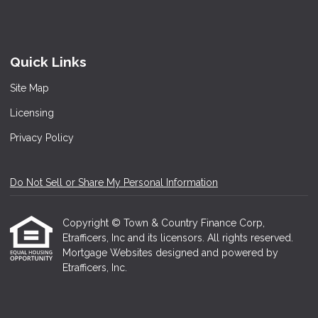
Quick Links
Site Map
Licensing
Privacy Policy
Do Not Sell or Share My Personal Information
Copyright © Town & Country Finance Corp,
Etrafficers, Inc and its licensors. All rights reserved.
Mortgage Websites
designed and powered by
Etrafficers, Inc.