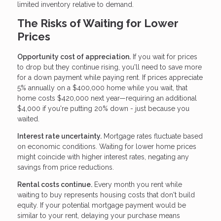
limited inventory relative to demand.
The Risks of Waiting for Lower
Prices
Opportunity cost of appreciation.
If you wait for prices
to drop but they continue rising, you'll need to save more
for a down payment while paying rent. If prices appreciate
5% annually on a $400,000 home while you wait, that
home costs $420,000 next year—requiring an additional
$4,000 if you're putting 20% down - just because you
waited.
Interest rate uncertainty.
Mortgage rates fluctuate based
on economic conditions. Waiting for lower home prices
might coincide with higher interest rates, negating any
savings from price reductions.
Rental costs continue.
Every month you rent while
waiting to buy represents housing costs that don't build
equity. If your potential mortgage payment would be
similar to your rent, delaying your purchase means