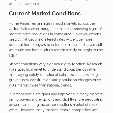
with the lower rate.
Current Market Conditions
Home Prices remain high in most markets across the
United States even though the market is showing signs of
modest price reductions in some area. However, experts
predict that declining interest rates will entice more
potential home buyers to enter the market and as a result
we could see home values remain steady or begin to rise
again.
Market conditions vary significantly by location. Research
your specific market to understand local trends rather
than relying solely on national data. Local factors like job
growth, new construction, and population changes drive
your market more than national trends.
Inventory levels are gradually improving in many markets,
giving buyers more options and slightly more negotiating
power than during the extreme seller's market of recent
years. However, many markets remain competitive with