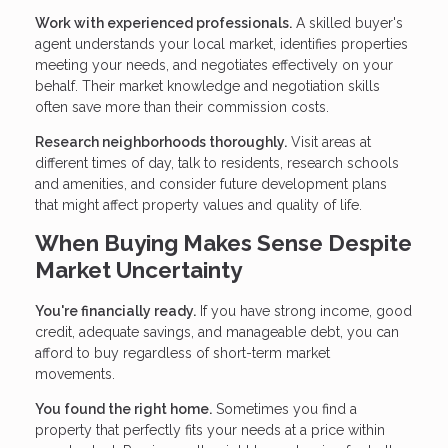
Work with experienced professionals.
A skilled buyer's
agent understands your local market, identifies properties
meeting your needs, and negotiates effectively on your
behalf. Their market knowledge and negotiation skills
often save more than their commission costs.
Research neighborhoods thoroughly.
Visit areas at
different times of day, talk to residents, research schools
and amenities, and consider future development plans
that might affect property values and quality of life.
When Buying Makes Sense Despite
Market Uncertainty
You're financially ready.
If you have strong income, good
credit, adequate savings, and manageable debt, you can
afford to buy regardless of short-term market
movements.
You found the right home.
Sometimes you find a
property that perfectly fits your needs at a price within