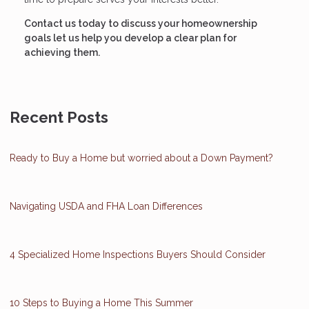
Contact us today to discuss your homeownership
goals let us help you develop a clear plan for
achieving them.
Recent Posts
Ready to Buy a Home but worried about a Down Payment?
Navigating USDA and FHA Loan Differences
4 Specialized Home Inspections Buyers Should Consider
10 Steps to Buying a Home This Summer