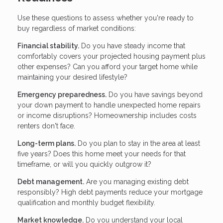
Use these questions to assess whether you're ready to
buy regardless of market conditions:
Financial stability.
Do you have steady income that
comfortably covers your projected housing payment plus
other expenses? Can you afford your target home while
maintaining your desired lifestyle?
Emergency preparedness.
Do you have savings beyond
your down payment to handle unexpected home repairs
or income disruptions? Homeownership includes costs
renters don't face.
Long-term plans.
Do you plan to stay in the area at least
five years? Does this home meet your needs for that
timeframe, or will you quickly outgrow it?
Debt management.
Are you managing existing debt
responsibly? High debt payments reduce your mortgage
qualification and monthly budget flexibility.
Market knowledge.
Do you understand your local