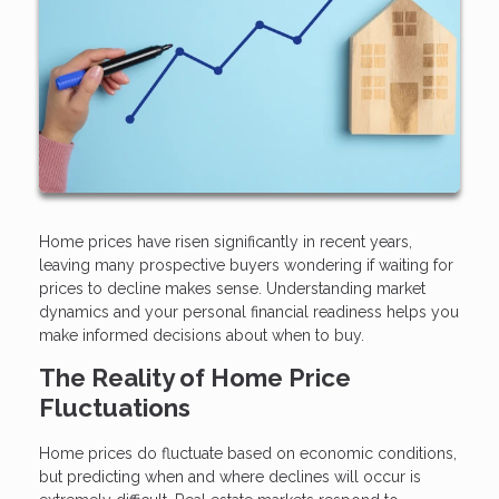
Home prices have risen significantly in recent years,
leaving many prospective buyers wondering if waiting for
prices to decline makes sense. Understanding market
dynamics and your personal financial readiness helps you
make informed decisions about when to buy.
The Reality of Home Price
Fluctuations
Home prices do fluctuate based on economic conditions,
but predicting when and where declines will occur is