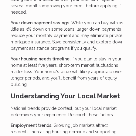
several months improving your credit before applying if
needed.
Your down payment savings.
While you can buy with as
little as 3% down on some loans, larger down payments
reduce your monthly payment and may eliminate private
mortgage insurance. Save consistently and explore down
payment assistance programs if you qualify.
Your housing needs timeline.
If you plan to stay in your
home at least five years, short-term market fluctuations
matter less. Your home's value will likely appreciate over
longer periods, and you'll benefit from years of equity
building.
Understanding Your Local Market
National trends provide context, but your local market
determines your experience. Research these factors:
Employment trends.
Growing job markets attract
residents, increasing housing demand and supporting