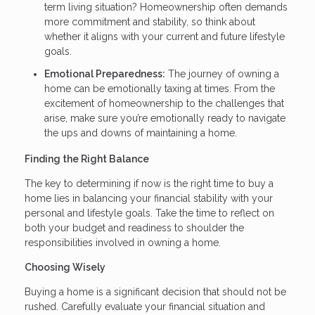
term living situation? Homeownership often demands
more commitment and stability, so think about
whether it aligns with your current and future lifestyle
goals.
Emotional Preparedness:
The journey of owning a
home can be emotionally taxing at times. From the
excitement of homeownership to the challenges that
arise, make sure you’re emotionally ready to navigate
the ups and downs of maintaining a home.
Finding the Right Balance
The key to determining if now is the right time to buy a
home lies in balancing your financial stability with your
personal and lifestyle goals. Take the time to reflect on
both your budget and readiness to shoulder the
responsibilities involved in owning a home.
Choosing Wisely
Buying a home is a significant decision that should not be
rushed. Carefully evaluate your financial situation and