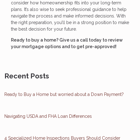
consider how homeownership fits into your long-term
plans. It’s also wise to seek professional guidance to help
navigate the process and make informed decisions. With
the right preparation, you’ll be in a strong position to make
the best decision for your future.
Ready to buy a home? Give us a call today to review
your mortgage options and to get pre-approved!
Recent Posts
Ready to Buy a Home but worried about a Down Payment?
Navigating USDA and FHA Loan Differences
4 Specialized Home Inspections Buyers Should Consider