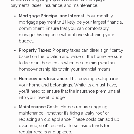
payments, taxes, insurance, and maintenance.
Mortgage Principal and Interest:
Your monthly
mortgage payment will likely be your largest financial
commitment. Ensure that you can comfortably
manage this expense without overstretching your
budget.
Property Taxes:
Property taxes can differ significantly
based on the location and value of the home. Be sure
to factor in these costs when determining whether
homeownership fits within your financial means.
Homeowners Insurance:
This coverage safeguards
your home and belongings. While it’s a must-have,
you’ll need to ensure that the insurance premiums fit
into your overall budget.
Maintenance Costs:
Homes require ongoing
maintenance—whether it’s fixing a leaky roof or
replacing an old appliance. These costs can add up
over time, so it’s essential to set aside funds for
regular repairs and upkeep.