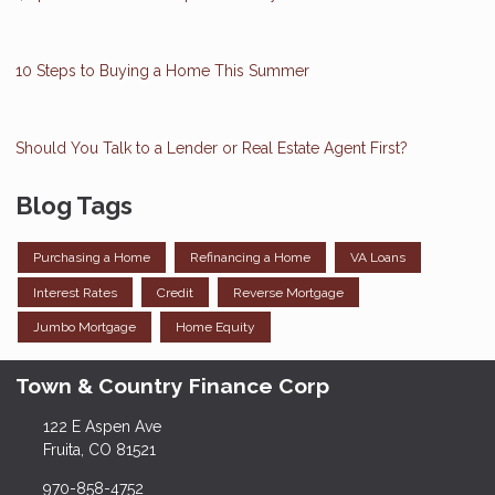
10 Steps to Buying a Home This Summer
Should You Talk to a Lender or Real Estate Agent First?
Blog Tags
Purchasing a Home
Refinancing a Home
VA Loans
Interest Rates
Credit
Reverse Mortgage
Jumbo Mortgage
Home Equity
Town & Country Finance Corp
122 E Aspen Ave
Fruita, CO 81521
970-858-4752