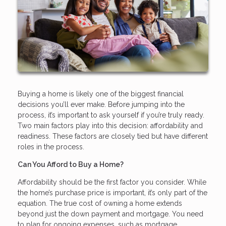
Buying a home is likely one of the biggest financial
decisions you’ll ever make. Before jumping into the
process, it’s important to ask yourself if you’re truly ready.
Two main factors play into this decision: affordability and
readiness. These factors are closely tied but have different
roles in the process.
Can You Afford to Buy a Home?
Affordability should be the first factor you consider. While
the home’s purchase price is important, it’s only part of the
equation. The true cost of owning a home extends
beyond just the down payment and mortgage. You need
to plan for ongoing expenses, such as mortgage