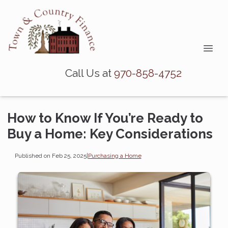
Call Us at
970-858-4752
How to Know If You’re Ready to
Buy a Home: Key Considerations
Published on Feb 25, 2025
|
Purchasing a Home