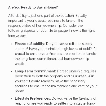
Are You Ready to Buy a Home?
Affordability is just one part of the equation. Equally
important is your overall readiness to take on the
responsibilities of homeownership. Consider the
following aspects of your life to gauge if now is the right
time to buy:
Financial Stability:
Do you have a reliable, steady
income? Have you minimized high levels of debt? It’s
crucial to ensure your finances are in order to handle
the long-term commitment that homeownership
entails.
Long-Term Commitment:
Homeownership requires
dedication to both the property and its upkeep. Ask
yourself if you’re ready to make the necessary
sacrifices to ensure the maintenance and care of your
home.
Lifestyle Preferences:
Do you value the flexibility of
renting, or are you ready to settle into a stable, long-