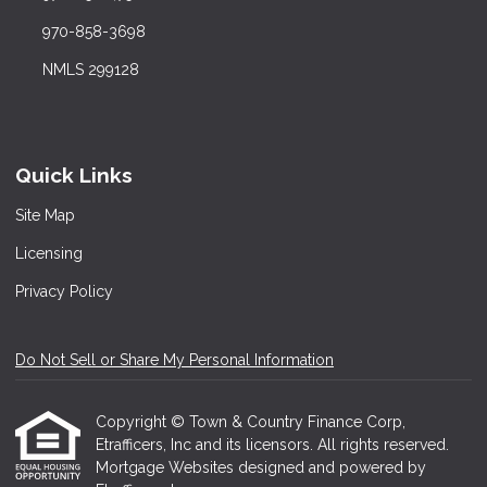
970-858-3698
NMLS 299128
Quick Links
Site Map
Licensing
Privacy Policy
Do Not Sell or Share My Personal Information
Copyright © Town & Country Finance Corp,
Etrafficers, Inc and its licensors. All rights reserved.
Mortgage Websites
designed and powered by