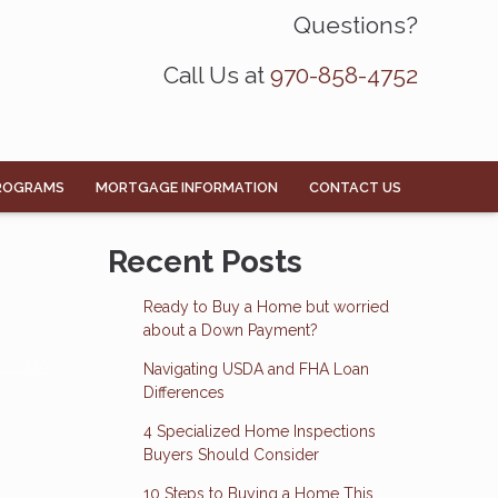
Questions?
Call Us at
970-858-4752
ROGRAMS
MORTGAGE INFORMATION
CONTACT US
Recent Posts
Ready to Buy a Home but worried
about a Down Payment?
Navigating USDA and FHA Loan
Differences
4 Specialized Home Inspections
Buyers Should Consider
10 Steps to Buying a Home This