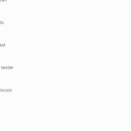
ts
est
 lender
discuss