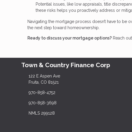
Potential issues, like low appraisals, title discrep
these risks helps you proactively address or miti
Navigating the mortgage process doesn’t have to be ov
the next step toward homeownership.
Ready to discuss your mortgage options?
Reach out 
Town & Country Finance Corp
122 E Aspen Ave
Fruita, CO 81521
970-858-4752
970-858-3698
NMLS 299128