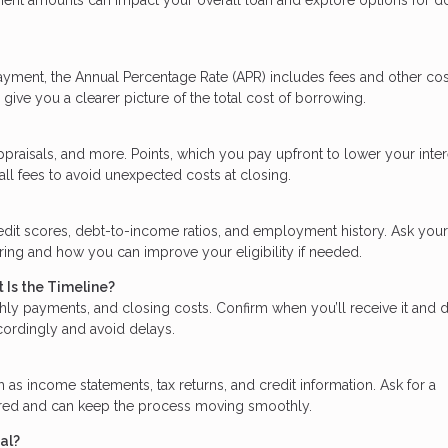
ayment, the Annual Percentage Rate (APR) includes fees and other cos
give you a clearer picture of the total cost of borrowing.
praisals, and more. Points, which you pay upfront to lower your inter
all fees to avoid unexpected costs at closing.
edit scores, debt-to-income ratios, and employment history. Ask your
ering and how you can improve your eligibility if needed.
 Is the Timeline?
hly payments, and closing costs. Confirm when you’ll receive it and 
ccordingly and avoid delays.
s income statements, tax returns, and credit information. Ask for a
ared and can keep the process moving smoothly.
al?