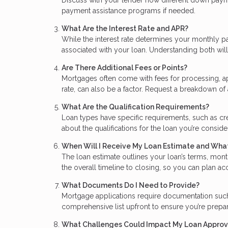
payment assistance programs if needed.
What Are the Interest Rate and APR?
While the interest rate determines your monthly p
associated with your loan. Understanding both will 
Are There Additional Fees or Points?
Mortgages often come with fees for processing, ap
rate, can also be a factor. Request a breakdown of 
What Are the Qualification Requirements?
Loan types have specific requirements, such as cr
about the qualifications for the loan you’re consid
When Will I Receive My Loan Estimate and What
The loan estimate outlines your loan’s terms, mont
the overall timeline to closing, so you can plan a
What Documents Do I Need to Provide?
Mortgage applications require documentation such a
comprehensive list upfront to ensure you’re prep
What Challenges Could Impact My Loan Approv