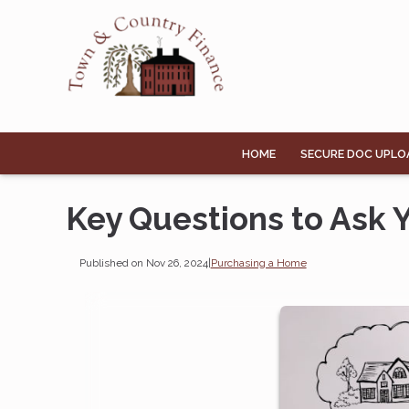
HOME
SECURE DOC UPLO
Key Questions to Ask
Published on Nov 26, 2024
|
Purchasing a Home