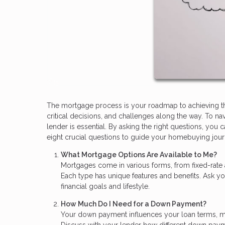
The mortgage process is your roadmap to achieving the 
critical decisions, and challenges along the way. To n
lender is essential. By asking the right questions, y
eight crucial questions to guide your homebuying jour
What Mortgage Options Are Available to Me?
Mortgages come in various forms, from fixed-rate
Each type has unique features and benefits. Ask yo
financial goals and lifestyle.
How Much Do I Need for a Down Payment?
Your down payment influences your loan terms, mo
Discuss with your lender how different down pay