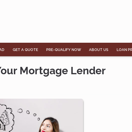
AD
GET A QUOTE
PRE-QUALIFY NOW
ABOUT US
LOAN P
 Your Mortgage Lender