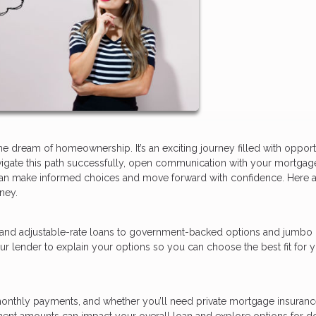
dream of homeownership. It’s an exciting journey filled with opportu
avigate this path successfully, open communication with your mortgag
ou can make informed choices and move forward with confidence. Here 
ney.
 and adjustable-rate loans to government-backed options and jumbo 
ur lender to explain your options so you can choose the best fit for 
nthly payments, and whether you’ll need private mortgage insurance
ment amounts can impact your overall loan and explore options for 