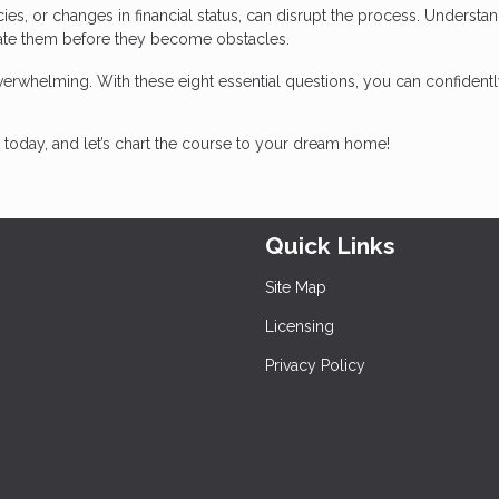
ancies, or changes in financial status, can disrupt the process. Understa
gate them before they become obstacles.
erwhelming. With these eight essential questions, you can confidentl
today, and let’s chart the course to your dream home!
Quick Links
Site Map
Licensing
Privacy Policy