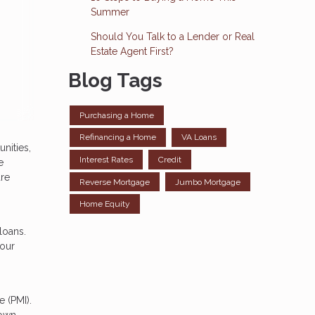
Summer
Should You Talk to a Lender or Real
Estate Agent First?
Blog Tags
Purchasing a Home
Refinancing a Home
VA Loans
nities,
Interest Rates
Credit
e
are
Reverse Mortgage
Jumbo Mortgage
Home Equity
loans.
your
 (PMI).
down