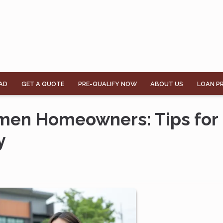
AD
GET A QUOTE
PRE-QUALIFY NOW
ABOUT US
LOAN P
omen Homeowners: Tips for
y