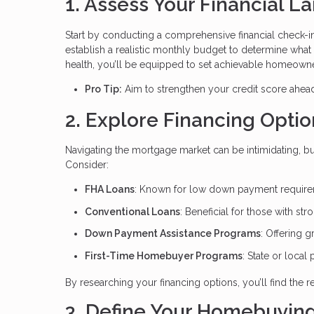
1. Assess Your Financial 
Start by conducting a comprehensive financial check-i
establish a realistic monthly budget to determine what
health, you’ll be equipped to set achievable homeowne
Pro Tip:
Aim to strengthen your credit score ahead 
2. Explore Financing Optio
Navigating the mortgage market can be intimidating, bu
Consider:
FHA Loans
: Known for low down payment requireme
Conventional Loans
: Beneficial for those with str
Down Payment Assistance Programs
: Offering g
First-Time Homebuyer Programs
: State or local
By researching your financing options, you’ll find the
3. Define Your Homebuying