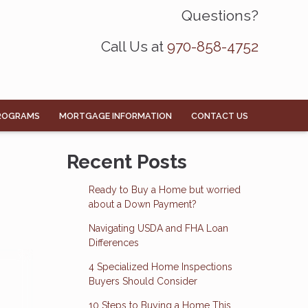
Questions?
Call Us at
970-858-4752
ROGRAMS
MORTGAGE INFORMATION
CONTACT US
Recent Posts
Ready to Buy a Home but worried
about a Down Payment?
Navigating USDA and FHA Loan
Differences
4 Specialized Home Inspections
Buyers Should Consider
10 Steps to Buying a Home This