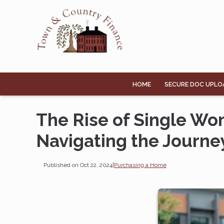
HOME
SECURE DOC UPLO
The Rise of Single W
Navigating the Journe
Published on Oct 22, 2024
|
Purchasing a Home