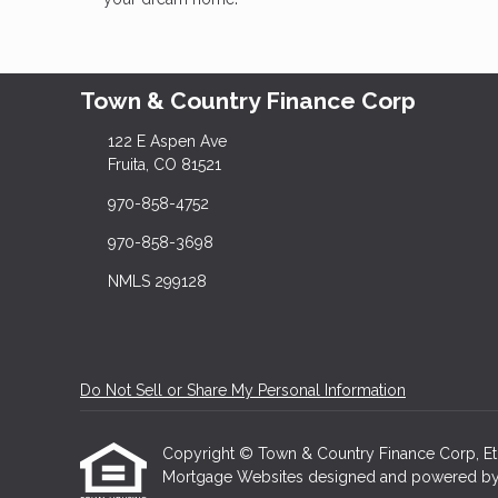
Town & Country Finance Corp
122 E Aspen Ave
Fruita, CO 81521
970-858-4752
970-858-3698
NMLS 299128
Do Not Sell or Share My Personal Information
Copyright © Town & Country Finance Corp, Etraff
Mortgage Websites
designed and powered by Et