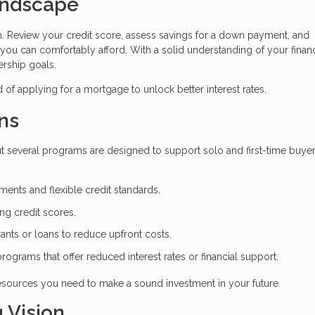
Landscape
n. Review your credit score, assess savings for a down payment, and
 you can comfortably afford. With a solid understanding of your financ
rship goals.
of applying for a mortgage to unlock better interest rates.
ns
t several programs are designed to support solo and first-time buyer
nts and flexible credit standards.
ong credit scores.
rants or loans to reduce upfront costs.
 programs that offer reduced interest rates or financial support.
 resources you need to make a sound investment in your future.
 Vision