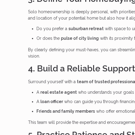
Solo homeownership is deeply personal, with priorities 
and location of your potential home but also how it ali
Do you prefer a
suburban retreat
with space to 
Or does the
pulse of city living
with its proximity
By clearly defining your must-haves, you can streamli
vision.
4. Build a Reliable Suppor
Surround yourself with a
team of trusted professiona
A
real estate agent
who understands your goals a
A
loan officer
who can guide you through financin
Friends and family members
who offer emotional
This team will provide the expertise and encourageme
5. Practice Patience and S