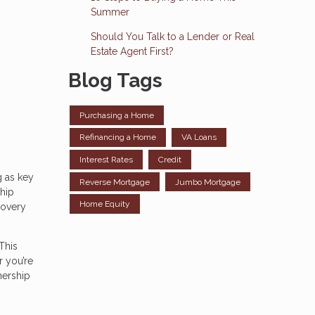
Summer
Should You Talk to a Lender or Real
Estate Agent First?
Blog Tags
Purchasing a Home
Refinancing a Home
VA Loans
Interest Rates
Credit
g as key
Reverse Mortgage
Jumbo Mortgage
ship
Home Equity
covery
This
r you’re
nership