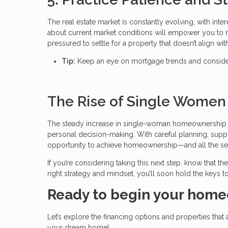
The real estate market is constantly evolving, with inter
about current market conditions will empower you to ma
pressured to settle for a property that doesn’t align with
Tip:
Keep an eye on mortgage trends and consider 
The Rise of Single Wome
The steady increase in single-woman homeownership i
personal decision-making. With careful planning, supp
opportunity to achieve homeownership—and all the secur
If you’re considering taking this next step, know that t
right strategy and mindset, you’ll soon hold the keys to
Ready to begin your home
Let’s explore the financing options and properties that 
your dream home!