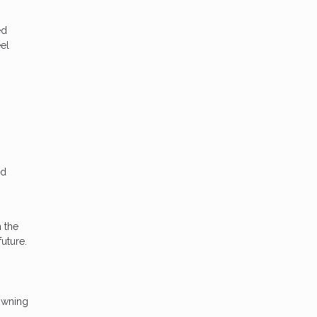
ed
el
nd
h the
future.
owning