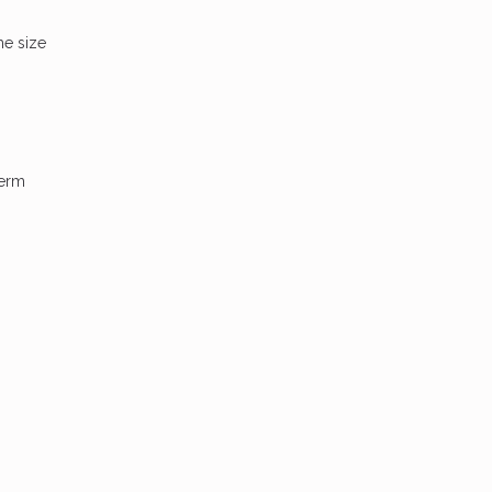
he size
term