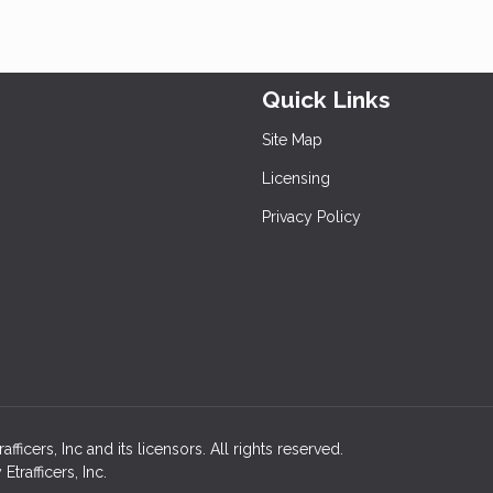
Quick Links
Site Map
Licensing
Privacy Policy
icers, Inc and its licensors. All rights reserved.
rafficers, Inc.