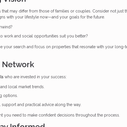
that may differ from those of families or couples. Consider not just t
gns with your lifestyle now—and your goals for the future.
unwind?
 to work and social opportunities suit you better?
ne your search and focus on properties that resonate with your long-
t Network
ls
who are invested in your success:
nd local market trends.
g options.
 support and practical advice along the way.
nt you need to make confident decisions throughout the process.
tay Informed