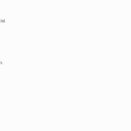
ial
s.