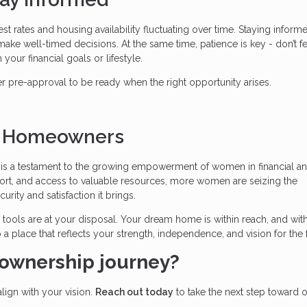
est rates and housing availability fluctuating over time. Staying inform
ke well-timed decisions. At the same time, patience is key - don’t fe
 your financial goals or lifestyle.
pre-approval to be ready when the right opportunity arises.
n Homeowners
s a testament to the growing empowerment of women in financial a
ort, and access to valuable resources, more women are seizing the
ity and satisfaction it brings.
he tools are at your disposal. Your dream home is within reach, and wit
 a place that reflects your strength, independence, and vision for the 
ownership journey?
align with your vision.
Reach out today
to take the next step toward 