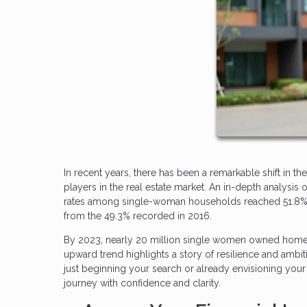
In recent years, there has been a remarkable shift i
players in the real estate market. An in-depth analys
rates among single-woman households reached 51.8%, a 
from the 49.3% recorded in 2016.
By 2023, nearly 20 million single women owned homes
upward trend highlights a story of resilience and ambit
just beginning your search or already envisioning you
journey with confidence and clarity.