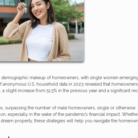
n the demographic makeup of homeowners, with single women emergin
is of anonymous U.S. household data in 2023 revealed that homeowner
slight increase from 51.5% in the previous year and a significant re
, surpassing the number of male homeowners, single or otherwise. 
ion, especially in the wake of the pandemic’s financial impact. Whethe
r dream property, these strategies will help you navigate the homeow