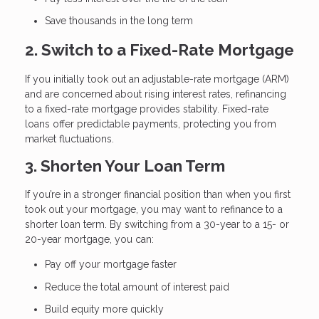
Save thousands in the long term
2. Switch to a Fixed-Rate Mortgage
If you initially took out an adjustable-rate mortgage (ARM)
and are concerned about rising interest rates, refinancing
to a fixed-rate mortgage provides stability. Fixed-rate
loans offer predictable payments, protecting you from
market fluctuations.
3. Shorten Your Loan Term
If you’re in a stronger financial position than when you first
took out your mortgage, you may want to refinance to a
shorter loan term. By switching from a 30-year to a 15- or
20-year mortgage, you can:
Pay off your mortgage faster
Reduce the total amount of interest paid
Build equity more quickly