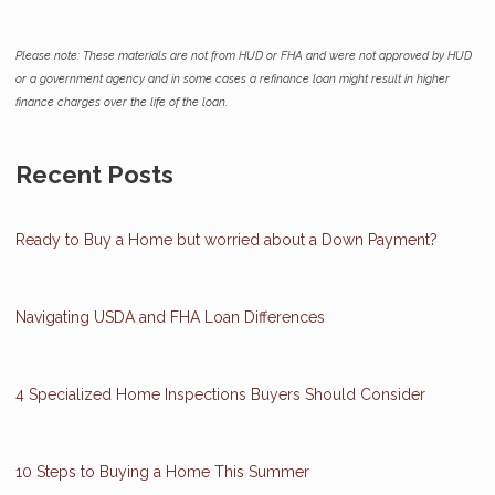
Please note: These materials are not from HUD or FHA and were not approved by HUD
or a government agency and in some cases a refinance loan might result in higher
finance charges over the life of the loan.
Recent Posts
Ready to Buy a Home but worried about a Down Payment?
Navigating USDA and FHA Loan Differences
4 Specialized Home Inspections Buyers Should Consider
10 Steps to Buying a Home This Summer