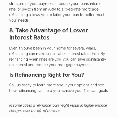
structure of your payments, reduce your loan’s interest
rate, or switch from an ARM to a fixed-rate mortgage,
refinancing allows you to tailor your loan to better meet
your needs.
8. Take Advantage of Lower
Interest Rates
Even if you’ve been in your home for several years,
refinancing can make sense when interest rates drop. By
refinancing when rates are low, you can save significantly
on interest and reduce your mortgage payments.
Is Refinancing Right for You?
Call us today to learn more about your options and see
how refinancing can help you achieve your financial goals.
In some cases a refinance loan might result in higher finance
charges over the life of the loan.