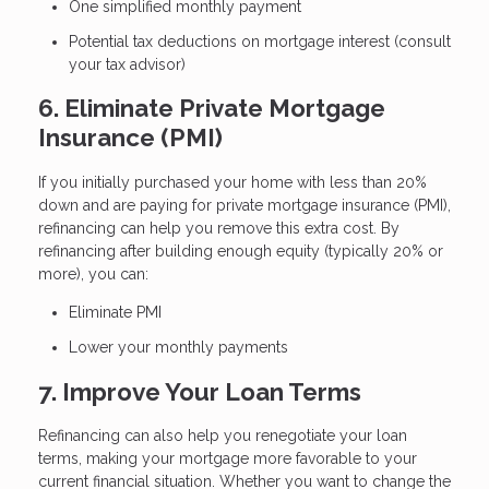
One simplified monthly payment
Potential tax deductions on mortgage interest (consult
your tax advisor)
6. Eliminate Private Mortgage
Insurance (PMI)
If you initially purchased your home with less than 20%
down and are paying for private mortgage insurance (PMI),
refinancing can help you remove this extra cost. By
refinancing after building enough equity (typically 20% or
more), you can:
Eliminate PMI
Lower your monthly payments
7. Improve Your Loan Terms
Refinancing can also help you renegotiate your loan
terms, making your mortgage more favorable to your
current financial situation. Whether you want to change the