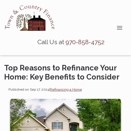
Call Us at
970-858-4752
Top Reasons to Refinance Your
Home: Key Benefits to Consider
Published on Sep 17, 2024
|
Refinancing a Home