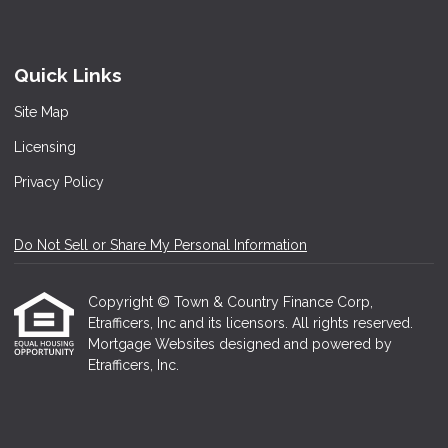
Quick Links
Site Map
Licensing
Privacy Policy
Do Not Sell or Share My Personal Information
Copyright © Town & Country Finance Corp,
Etrafficers, Inc and its licensors. All rights reserved.
Mortgage Websites
designed and powered by
Etrafficers, Inc.