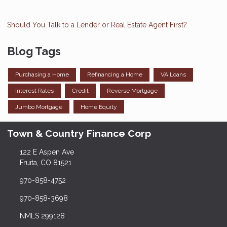
Should You Talk to a Lender or Real Estate Agent First?
Blog Tags
Purchasing a Home
Refinancing a Home
VA Loans
Interest Rates
Credit
Reverse Mortgage
Jumbo Mortgage
Home Equity
Town & Country Finance Corp
122 E Aspen Ave
Fruita, CO 81521
970-858-4752
970-858-3698
NMLS 299128