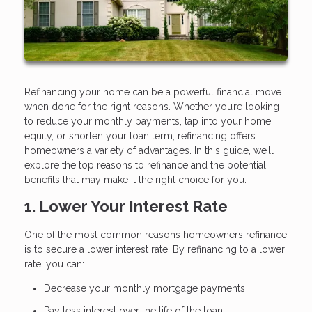
Refinancing your home can be a powerful financial move
when done for the right reasons. Whether you’re looking
to reduce your monthly payments, tap into your home
equity, or shorten your loan term, refinancing offers
homeowners a variety of advantages. In this guide, we’ll
explore the top reasons to refinance and the potential
benefits that may make it the right choice for you.
1. Lower Your Interest Rate
One of the most common reasons homeowners refinance
is to secure a lower interest rate. By refinancing to a lower
rate, you can:
Decrease your monthly mortgage payments
Pay less interest over the life of the loan