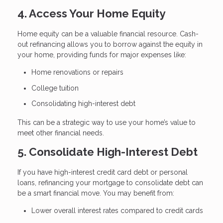
4. Access Your Home Equity
Home equity can be a valuable financial resource. Cash-
out refinancing allows you to borrow against the equity in
your home, providing funds for major expenses like:
Home renovations or repairs
College tuition
Consolidating high-interest debt
This can be a strategic way to use your home’s value to
meet other financial needs.
5. Consolidate High-Interest Debt
If you have high-interest credit card debt or personal
loans, refinancing your mortgage to consolidate debt can
be a smart financial move. You may benefit from:
Lower overall interest rates compared to credit cards