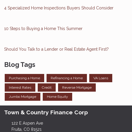
4 Specialized Home Inspections Buyers Should Consider
10 Steps to Buying a Home This Summer
Should You Talk to a Lender or Real Estate Agent First?
Blog Tags
Purchasing a Home
Refinancing a Home
VA Loans
Interest Rates
Credit
Reverse Mortgage
Jumbo Mortgage
Home Equity
Town & Country Finance Corp
122 E Aspen Ave
Fruita, CO 81521