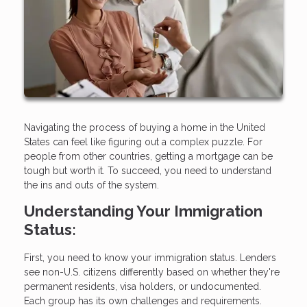
Navigating the process of buying a home in the United
States can feel like figuring out a complex puzzle. For
people from other countries, getting a mortgage can be
tough but worth it. To succeed, you need to understand
the ins and outs of the system.
Understanding Your Immigration
Status:
First, you need to know your immigration status. Lenders
see non-U.S. citizens differently based on whether they're
permanent residents, visa holders, or undocumented.
Each group has its own challenges and requirements.