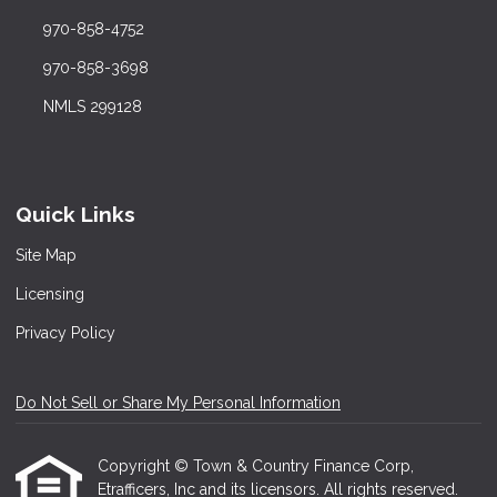
970-858-4752
970-858-3698
NMLS 299128
Quick Links
Site Map
Licensing
Privacy Policy
Do Not Sell or Share My Personal Information
Copyright © Town & Country Finance Corp,
Etrafficers, Inc and its licensors. All rights reserved.