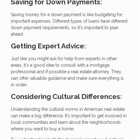
Saving for Down Payments:
Saving money for a down payment is like budgeting for
important expenses. Different types of loans have different
down payment requirements, so it's important to plan
ahead.
Getting Expert Advice:
Just like you might ask for help from experts in other
areas, it's a good idea to consult with a mortgage
professional and if possible a real estate attorney. They
can offer valuable guidance and make sure everything is
in order.
Considering Cultural Differences:
Understanding the cultural norms in American real estate
can make a big difference. It's important to get involved in
local communities and learn about the neighborhoods
where you want to buy a home.