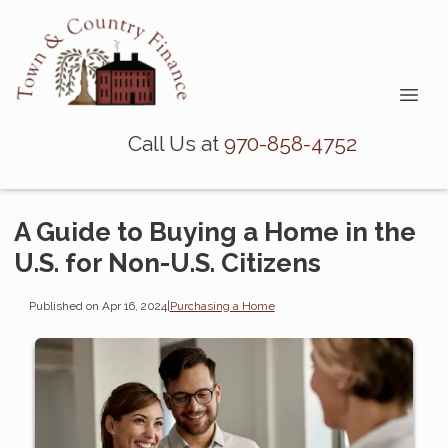
Call Us at
970-858-4752
A Guide to Buying a Home in the
U.S. for Non-U.S. Citizens
Published on Apr 16, 2024
|
Purchasing a Home