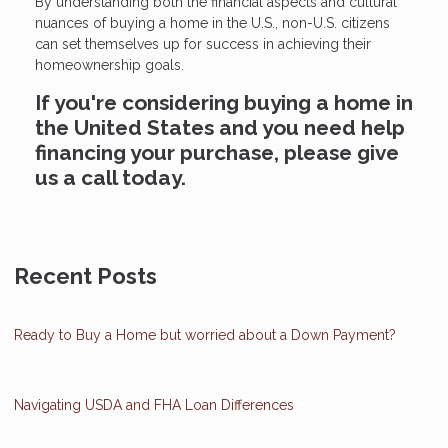
By understanding both the financial aspects and cultural
nuances of buying a home in the U.S., non-U.S. citizens
can set themselves up for success in achieving their
homeownership goals.
If you're considering buying a home in
the United States and you need help
financing your purchase, please give
us a call today.
Recent Posts
Ready to Buy a Home but worried about a Down Payment?
Navigating USDA and FHA Loan Differences