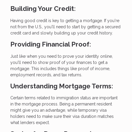
Building Your Credit:
Having good credit is key to getting a mortgage. If you're
not from the U.S., you'll need to start by getting a secured
credit card and slowly building up your credit history.
Providing Financial Proof:
Just like when you need to prove your identity online,
you'll need to show proof of your finances to get a
mortgage. This includes things like proof of income,
employment records, and tax returns.
Understanding Mortgage Terms:
Certain terms related to immigration status are important
in the mortgage process. Being a permanent resident
might give you an advantage, while temporary visa
holders need to make sure their visa duration matches
what lenders expect.