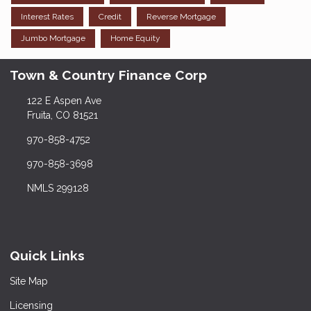
Interest Rates
Credit
Reverse Mortgage
Jumbo Mortgage
Home Equity
Town & Country Finance Corp
122 E Aspen Ave
Fruita, CO 81521
970-858-4752
970-858-3698
NMLS 299128
Quick Links
Site Map
Licensing