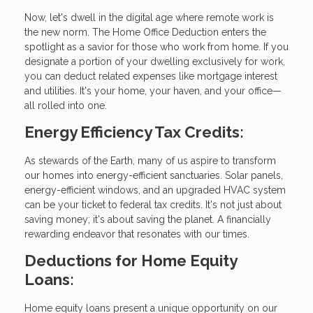
Now, let's dwell in the digital age where remote work is
the new norm. The Home Office Deduction enters the
spotlight as a savior for those who work from home. If you
designate a portion of your dwelling exclusively for work,
you can deduct related expenses like mortgage interest
and utilities. It's your home, your haven, and your office—
all rolled into one.
Energy Efficiency Tax Credits:
As stewards of the Earth, many of us aspire to transform
our homes into energy-efficient sanctuaries. Solar panels,
energy-efficient windows, and an upgraded HVAC system
can be your ticket to federal tax credits. It's not just about
saving money; it's about saving the planet. A financially
rewarding endeavor that resonates with our times.
Deductions for Home Equity
Loans:
Home equity loans present a unique opportunity on our