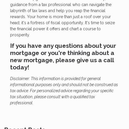
guidance from a tax professional who can navigate the
labyrinth of tax laws and help you reap the financial
rewards. Your home is more than just a roof over your
head; it's a fortress of fiscal opportunity. It's time to seize
the financial power it offers and chart a course to
prosperity.
If you have any questions about your
mortgage or you're thinking about a
new mortgage, please give us a call
today!
Disclaimer: This information is provided for general
informational purposes only and should not be construed as
tax advice. For personalized advice regarding your specific
tax situation, please consult with a qualified tax
professional.