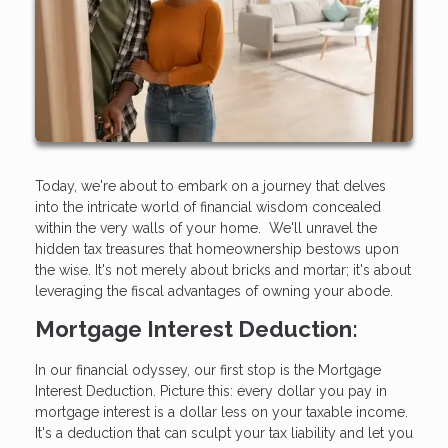
Today, we're about to embark on a journey that delves
into the intricate world of financial wisdom concealed
within the very walls of your home. We'll unravel the
hidden tax treasures that homeownership bestows upon
the wise. It's not merely about bricks and mortar; it's about
leveraging the fiscal advantages of owning your abode.
Mortgage Interest Deduction:
In our financial odyssey, our first stop is the Mortgage
Interest Deduction. Picture this: every dollar you pay in
mortgage interest is a dollar less on your taxable income.
It's a deduction that can sculpt your tax liability and let you