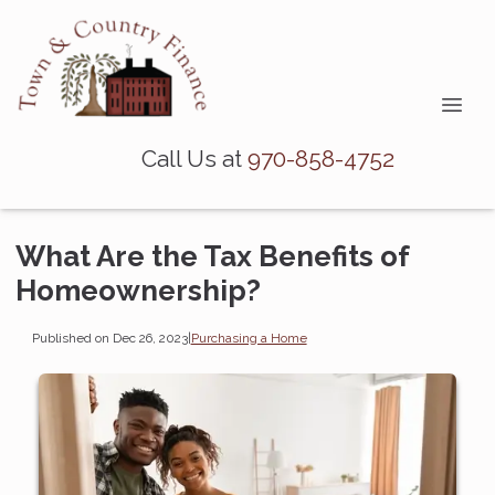
Call Us at
970-858-4752
What Are the Tax Benefits of
Homeownership?
Published on Dec 26, 2023
|
Purchasing a Home