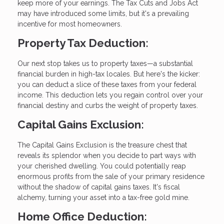
keep more of your earnings. The Tax Cuts and Jobs Act
may have introduced some limits, but it's a prevailing
incentive for most homeowners.
Property Tax Deduction:
Our next stop takes us to property taxes—a substantial
financial burden in high-tax locales. But here's the kicker:
you can deduct a slice of these taxes from your federal
income. This deduction lets you regain control over your
financial destiny and curbs the weight of property taxes.
Capital Gains Exclusion:
The Capital Gains Exclusion is the treasure chest that
reveals its splendor when you decide to part ways with
your cherished dwelling. You could potentially reap
enormous profits from the sale of your primary residence
without the shadow of capital gains taxes. It's fiscal
alchemy, turning your asset into a tax-free gold mine.
Home Office Deduction: