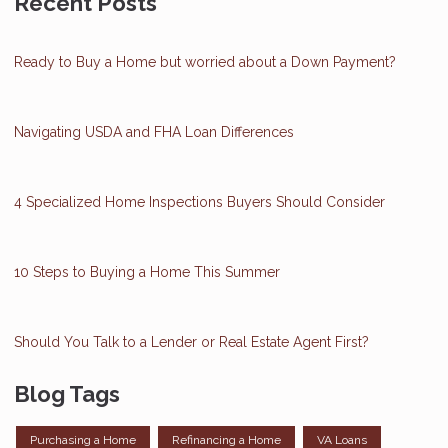
Recent Posts
Ready to Buy a Home but worried about a Down Payment?
Navigating USDA and FHA Loan Differences
4 Specialized Home Inspections Buyers Should Consider
10 Steps to Buying a Home This Summer
Should You Talk to a Lender or Real Estate Agent First?
Blog Tags
Purchasing a Home
Refinancing a Home
VA Loans