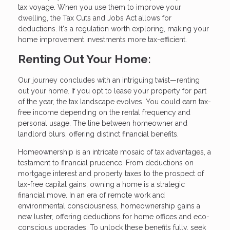
tax voyage. When you use them to improve your
dwelling, the Tax Cuts and Jobs Act allows for
deductions. It's a regulation worth exploring, making your
home improvement investments more tax-efficient.
Renting Out Your Home:
Our journey concludes with an intriguing twist—renting
out your home. If you opt to lease your property for part
of the year, the tax landscape evolves. You could earn tax-
free income depending on the rental frequency and
personal usage. The line between homeowner and
landlord blurs, offering distinct financial benefits.
Homeownership is an intricate mosaic of tax advantages, a
testament to financial prudence. From deductions on
mortgage interest and property taxes to the prospect of
tax-free capital gains, owning a home is a strategic
financial move. In an era of remote work and
environmental consciousness, homeownership gains a
new luster, offering deductions for home offices and eco-
conscious upgrades. To unlock these benefits fully, seek