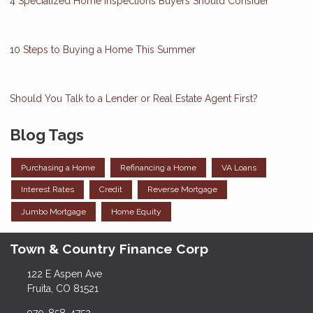
4 Specialized Home Inspections Buyers Should Consider
10 Steps to Buying a Home This Summer
Should You Talk to a Lender or Real Estate Agent First?
Blog Tags
Purchasing a Home
Refinancing a Home
VA Loans
Interest Rates
Credit
Reverse Mortgage
Jumbo Mortgage
Home Equity
Town & Country Finance Corp
122 E Aspen Ave
Fruita, CO 81521