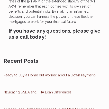
rates of the 5/1 ARM or the extended stability of the 7/1
ARM, remember that each comes with its own set of
benefits and potential risks. By making an informed
decision, you can harness the power of these flexible
mortgages to work for your financial future.
If you have any questions, please give
us a call today!
Recent Posts
Ready to Buy a Home but worried about a Down Payment?
Navigating USDA and FHA Loan Differences