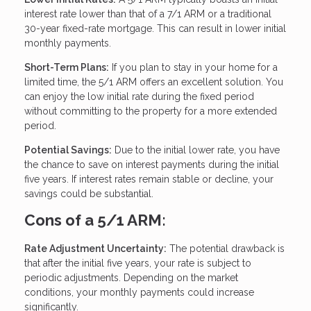
interest rate lower than that of a 7/1 ARM or a traditional
30-year fixed-rate mortgage. This can result in lower initial
monthly payments.
Short-Term Plans:
If you plan to stay in your home for a
limited time, the 5/1 ARM offers an excellent solution. You
can enjoy the low initial rate during the fixed period
without committing to the property for a more extended
period.
Potential Savings:
Due to the initial lower rate, you have
the chance to save on interest payments during the initial
five years. If interest rates remain stable or decline, your
savings could be substantial.
Cons of a 5/1 ARM:
Rate Adjustment Uncertainty:
The potential drawback is
that after the initial five years, your rate is subject to
periodic adjustments. Depending on the market
conditions, your monthly payments could increase
significantly.