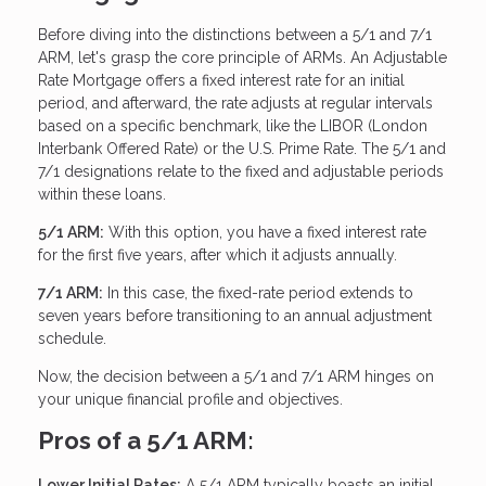
Before diving into the distinctions between a 5/1 and 7/1
ARM, let's grasp the core principle of ARMs. An Adjustable
Rate Mortgage offers a fixed interest rate for an initial
period, and afterward, the rate adjusts at regular intervals
based on a specific benchmark, like the LIBOR (London
Interbank Offered Rate) or the U.S. Prime Rate. The 5/1 and
7/1 designations relate to the fixed and adjustable periods
within these loans.
5/1 ARM:
With this option, you have a fixed interest rate
for the first five years, after which it adjusts annually.
7/1 ARM:
In this case, the fixed-rate period extends to
seven years before transitioning to an annual adjustment
schedule.
Now, the decision between a 5/1 and 7/1 ARM hinges on
your unique financial profile and objectives.
Pros of a 5/1 ARM:
Lower Initial Rates:
A 5/1 ARM typically boasts an initial