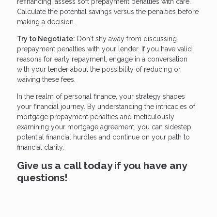
refinancing, assess soft prepayment penalties with care.
Calculate the potential savings versus the penalties before
making a decision.
Try to Negotiate:
Don't shy away from discussing
prepayment penalties with your lender. If you have valid
reasons for early repayment, engage in a conversation
with your lender about the possibility of reducing or
waiving these fees.
In the realm of personal finance, your strategy shapes
your financial journey. By understanding the intricacies of
mortgage prepayment penalties and meticulously
examining your mortgage agreement, you can sidestep
potential financial hurdles and continue on your path to
financial clarity.
Give us a call today if you have any
questions!