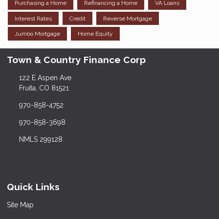
Purchasing a Home
Refinancing a Home
VA Loans
Interest Rates
Credit
Reverse Mortgage
Jumbo Mortgage
Home Equity
Town & Country Finance Corp
122 E Aspen Ave
Fruita, CO 81521
970-858-4752
970-858-3698
NMLS 299128
Quick Links
Site Map