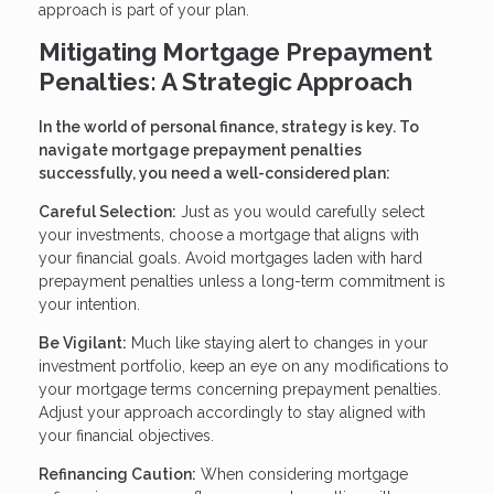
approach is part of your plan.
Mitigating Mortgage Prepayment
Penalties: A Strategic Approach
In the world of personal finance, strategy is key. To
navigate mortgage prepayment penalties
successfully, you need a well-considered plan:
Careful Selection:
Just as you would carefully select
your investments, choose a mortgage that aligns with
your financial goals. Avoid mortgages laden with hard
prepayment penalties unless a long-term commitment is
your intention.
Be Vigilant:
Much like staying alert to changes in your
investment portfolio, keep an eye on any modifications to
your mortgage terms concerning prepayment penalties.
Adjust your approach accordingly to stay aligned with
your financial objectives.
Refinancing Caution:
When considering mortgage