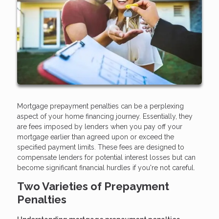
Mortgage prepayment penalties can be a perplexing
aspect of your home financing journey. Essentially, they
are fees imposed by lenders when you pay off your
mortgage earlier than agreed upon or exceed the
specified payment limits. These fees are designed to
compensate lenders for potential interest losses but can
become significant financial hurdles if you're not careful.
Two Varieties of Prepayment
Penalties