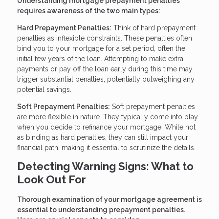
Understanding mortgage prepayment penalties
requires awareness of the two main types:
Hard Prepayment Penalties:
Think of hard prepayment
penalties as inflexible constraints. These penalties often
bind you to your mortgage for a set period, often the
initial few years of the loan. Attempting to make extra
payments or pay off the loan early during this time may
trigger substantial penalties, potentially outweighing any
potential savings.
Soft Prepayment Penalties:
Soft prepayment penalties
are more flexible in nature. They typically come into play
when you decide to refinance your mortgage. While not
as binding as hard penalties, they can still impact your
financial path, making it essential to scrutinize the details.
Detecting Warning Signs: What to
Look Out For
Thorough examination of your mortgage agreement is
essential to understanding prepayment penalties.