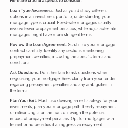
Here are crucial aspects to consider:
Loan Type Awareness:
Just as you'd study different
options in an investment portfolio, understanding your
mortgage type is crucial. Fixed-rate mortgages usually
involve fewer prepayment penalties, while adjustable-rate
mortgages might have more stringent terms.
Review the Loan Agreement:
Scrutinize your mortgage
contract carefully. Identify any sections mentioning
prepayment penalties, including the specific terms and
conditions.
Ask Questions:
Don't hesitate to ask questions when
negotiating your mortgage. Seek clarity from your lender
regarding prepayment penalties and any ambiguities in
the terms.
Plan Your Exit:
Much like devising an exit strategy for your
investments, plan your mortgage path. If early repayment
or refinancing is on the horizon, weigh the potential
impact of prepayment penalties. Opt for mortgages with
lenient or no penalties if an aggressive repayment