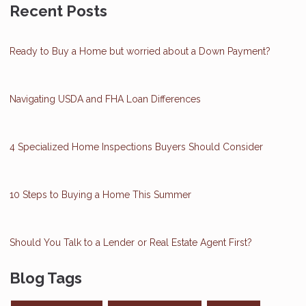
Recent Posts
Ready to Buy a Home but worried about a Down Payment?
Navigating USDA and FHA Loan Differences
4 Specialized Home Inspections Buyers Should Consider
10 Steps to Buying a Home This Summer
Should You Talk to a Lender or Real Estate Agent First?
Blog Tags