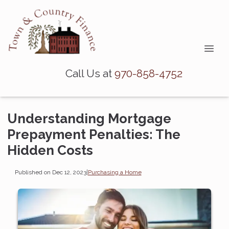
Call Us at
970-858-4752
Understanding Mortgage
Prepayment Penalties: The
Hidden Costs
Published on Dec 12, 2023
|
Purchasing a Home