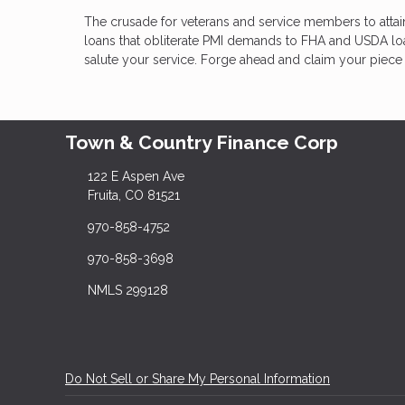
The crusade for veterans and service members to atta
loans that obliterate PMI demands to FHA and USDA loans
salute your service. Forge ahead and claim your piece 
Town & Country Finance Corp
122 E Aspen Ave
Fruita, CO 81521
970-858-4752
970-858-3698
NMLS 299128
Do Not Sell or Share My Personal Information