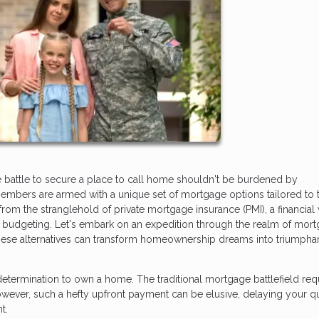
e battle to secure a place to call home shouldn't be burdened by
embers are armed with a unique set of mortgage options tailored to t
rom the stranglehold of private mortgage insurance (PMI), a financial
s budgeting. Let's embark on an expedition through the realm of mor
 these alternatives can transform homeownership dreams into triumpha
determination to own a home. The traditional mortgage battlefield req
ver, such a hefty upfront payment can be elusive, delaying your qu
t.