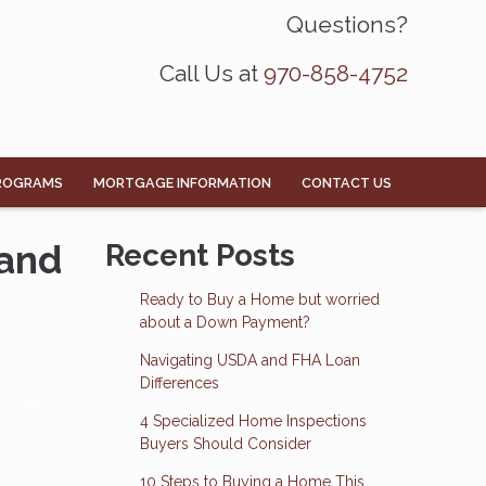
Questions?
Call Us at
970-858-4752
ROGRAMS
MORTGAGE INFORMATION
CONTACT US
 and
Recent Posts
Ready to Buy a Home but worried
about a Down Payment?
Navigating USDA and FHA Loan
Differences
4 Specialized Home Inspections
Buyers Should Consider
10 Steps to Buying a Home This