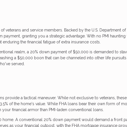
l of veterans and service members. Backed by the U.S. Department of
own payment, granting you a strategic advantage. With no PMI haunting
 enduring the financial fatigue of extra insurance costs.
ventional realm, a 20% down payment of $50,000 is demanded to stav
ashing a $50,000 boon that can be channeled into other life pursuits
ho've served.
ns provide a tactical maneuver. While not exclusive to veterans, these
 3.5% of the home's value. While FHA loans bear their own form of m
n your financial armor than PMI-laden conventional loans.
00 home. A conventional 20% down payment would demand a front 
rves as your financial outpost, with the FHA mortgage insurance prov