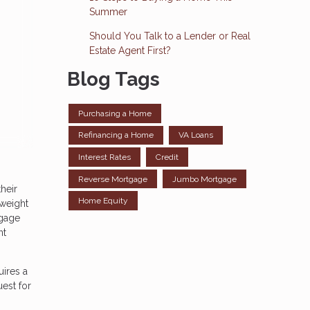
Summer
Should You Talk to a Lender or Real
Estate Agent First?
Blog Tags
Purchasing a Home
Refinancing a Home
VA Loans
Interest Rates
Credit
Reverse Mortgage
Jumbo Mortgage
heir
Home Equity
 weight
tgage
nt
uires a
est for