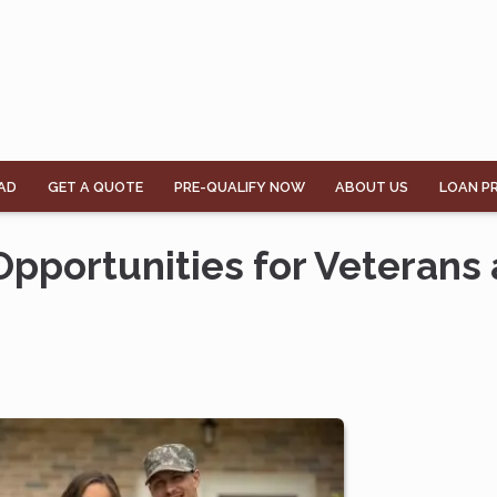
AD
GET A QUOTE
PRE-QUALIFY NOW
ABOUT US
LOAN P
pportunities for Veterans