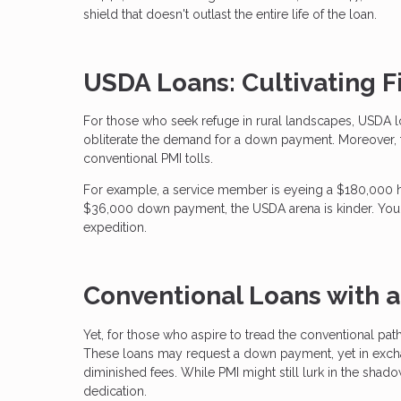
shield that doesn't outlast the entire life of the loan.
USDA Loans: Cultivating Fi
For those who seek refuge in rural landscapes, USDA l
obliterate the demand for a down payment. Moreover, 
conventional PMI tolls.
For example, a service member is eyeing a $180,000 
$36,000 down payment, the USDA arena is kinder. Your 
expedition.
Conventional Loans with 
Yet, for those who aspire to tread the conventional pat
These loans may request a down payment, yet in exchan
diminished fees. While PMI might still lurk in the shado
dedication.