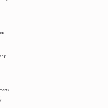
ans
ship
hments.
d
r