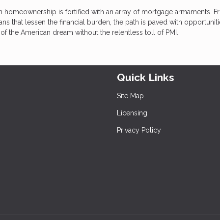
in homeownership is fortified with an array of mortgage armaments. 
 that lessen the financial burden, the path is paved with opportuniti
of the American dream without the relentless toll of PMI.
Quick Links
Site Map
Licensing
Privacy Policy