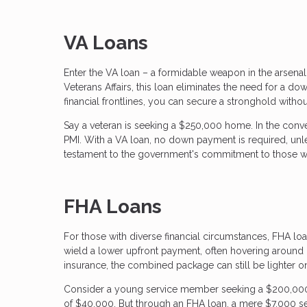
VA Loans
Enter the VA loan – a formidable weapon in the arsena
Veterans Affairs, this loan eliminates the need for a d
financial frontlines, you can secure a stronghold without
Say a veteran is seeking a $250,000 home. In the con
PMI. With a VA loan, no down payment is required, unle
testament to the government's commitment to those w
FHA Loans
For those with diverse financial circumstances, FHA loa
wield a lower upfront payment, often hovering around
insurance, the combined package can still be lighter o
Consider a young service member seeking a $200,0
of $40,000. But through an FHA loan, a mere $7,000 se