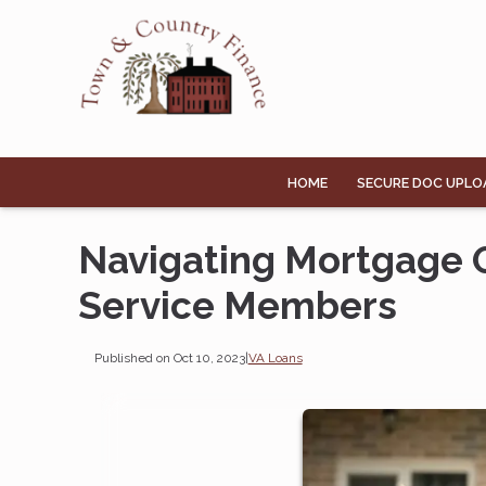
HOME
SECURE DOC UPLO
Navigating Mortgage O
Service Members
Published on Oct 10, 2023
|
VA Loans