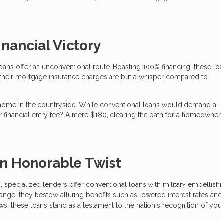
nancial Victory
oans offer an unconventional route. Boasting 100% financing, these lo
their mortgage insurance charges are but a whisper compared to
home in the countryside. While conventional loans would demand a
financial entry fee? A mere $180, clearing the path for a homeowner
an Honorable Twist
h, specialized lenders offer conventional loans with military embellis
ge, they bestow alluring benefits such as lowered interest rates an
ws, these loans stand as a testament to the nation's recognition of you