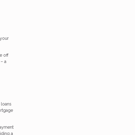
 your
e off
 – a
 loans
ortgage
payment
iding a