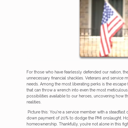
For those who have fearlessly defended our nation, th
unnecessary financial shackles. Veterans and service m
needs. Among the most liberating perks is the escape f
that can throw a wrench into even the most meticulou
possibilities available to our heroes, uncovering how
realities.
Picture this: You're a service member with a steadfast 
down payment of 20% to dodge the PMI onslaught. Howe
homeownership. Thankfully, you’re not alone in this figh