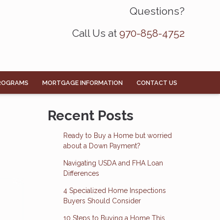
Questions?
Call Us at
970-858-4752
ROGRAMS
MORTGAGE INFORMATION
CONTACT US
Recent Posts
Ready to Buy a Home but worried
about a Down Payment?
Navigating USDA and FHA Loan
Differences
4 Specialized Home Inspections
Buyers Should Consider
10 Steps to Buying a Home This