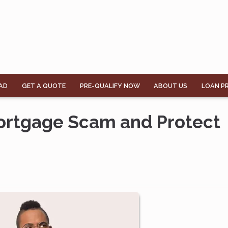
AD
GET A QUOTE
PRE-QUALIFY NOW
ABOUT US
LOAN P
Mortgage Scam and Protect