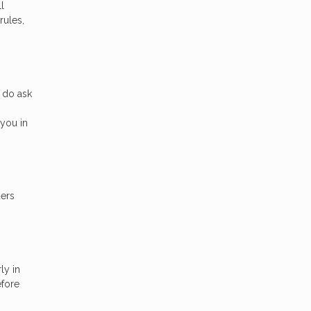
l
rules,
 do ask
you in
ders
ly in
efore