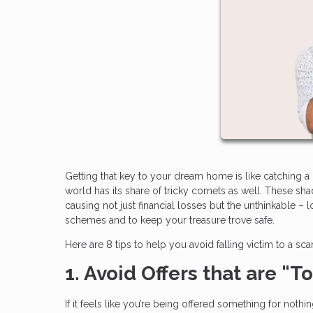
Getting that key to your dream home is like catching a gl
world has its share of tricky comets as well. These s
causing not just financial losses but the unthinkable – 
schemes and to keep your treasure trove safe.
Here are 8 tips to help you avoid falling victim to a sc
1. Avoid Offers that are "
If it feels like you’re being offered something for noth