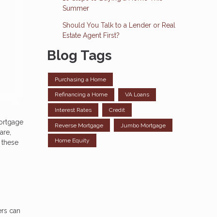
Summer
Should You Talk to a Lender or Real
Estate Agent First?
Blog Tags
Purchasing a Home
Refinancing a Home
VA Loans
Interest Rates
Credit
mortgage
Reverse Mortgage
Jumbo Mortgage
are,
Home Equity
r these
ers can