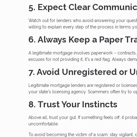
5. Expect Clear Communic
Watch out for lenders who avoid answering your questi
willing to explain every step of the process in terms y
6. Always Keep a Paper Tra
A legitimate mortgage involves paperwork – contracts, 
excuses for not providing it, it's a red flag. Always
7. Avoid Unregistered or 
Legitimate mortgage lenders are registered or licensed 
your state's licensing agency. Scammers often try to op
8. Trust Your Instincts
Above all, trust your gut. If something feels off, it pro
uncomfortable.
To avoid becoming the victim of a scam: stay vigilant, 