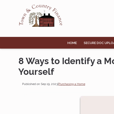
HOME
SECURE DOC UPLO
8 Ways to Identify a 
Yourself
Published on Sep 19, 2023
|
Purchasing a Home