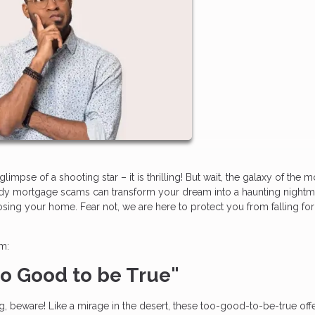
impse of a shooting star – it is thrilling! But wait, the galaxy of the 
hady mortgage scams can transform your dream into a haunting nightm
losing your home. Fear not, we are here to protect you from falling fo
am:
Too Good to be True"
ing, beware! Like a mirage in the desert, these too-good-to-be-true off