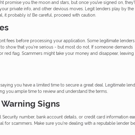
t promise you the moon and stars, but once you’ve signed on, they'l
 your private info, and other devious moves. Legit lenders play by the 
l, it probably is! Be careful, proceed with caution.
ees
ront fees before processing your application. Some legitimate lenders
nt to show that you're serious - but most do not. If someone demands
or red flag. Scammers might take your money and disappear, leaving 
aying you have a limited time to secure a great deal. Legitimate len
ing you ample time to review and understand the terms.
t Warning Signs
al Security number, bank account details, or credit card information ear
oal for scammers. Make sure you're dealing with a reputable lender b