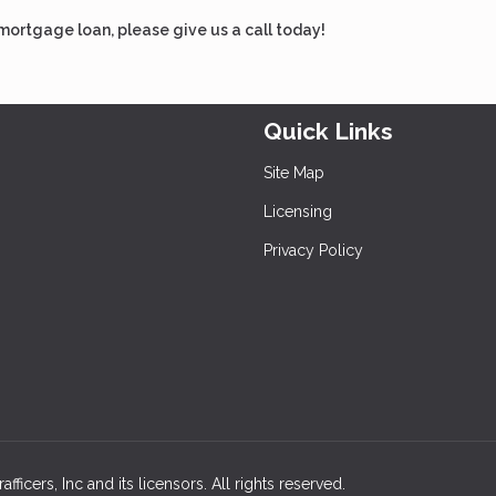
 mortgage loan, please give us a call today!
Quick Links
Site Map
Licensing
Privacy Policy
icers, Inc and its licensors. All rights reserved.