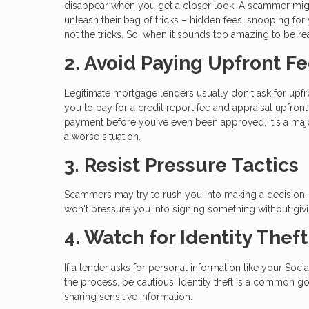
disappear when you get a closer look. A scammer migh
unleash their bag of tricks – hidden fees, snooping for
not the tricks. So, when it sounds too amazing to be rea
2. Avoid Paying Upfront F
Legitimate mortgage lenders usually don't ask for upf
you to pay for a credit report fee and appraisal upfro
payment before you've even been approved, it's a maj
a worse situation.
3. Resist Pressure Tactics
Scammers may try to rush you into making a decision, s
won't pressure you into signing something without giv
4. Watch for Identity Thef
If a lender asks for personal information like your Soci
the process, be cautious. Identity theft is a common g
sharing sensitive information.