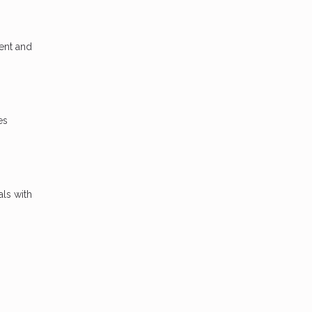
ent and
es
als with