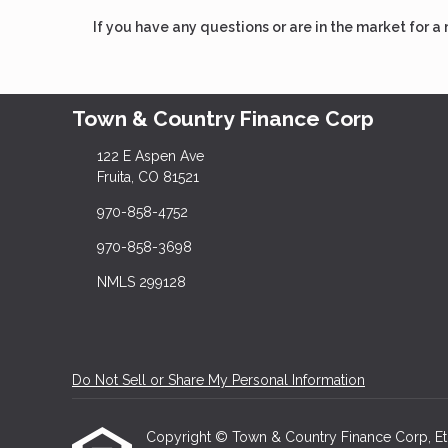
If you have any questions or are in the market for a
Town & Country Finance Corp
122 E Aspen Ave
Fruita, CO 81521
970-858-4752
970-858-3698
NMLS 299128
Do Not Sell or Share My Personal Information
Copyright © Town & Country Finance Corp, Etraff