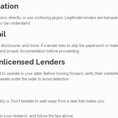
ation
ons directly or use confusing jargon. Legitimate lenders are transpar
ou can understand.
il
disclosures, and more. If a lender tries to skip the paperwork or mak
 demand proper documentation before proceeding.
Unlicensed Lenders
to operate in your state. Before moving forward, verify their credenti
erate under the radar to avoid detection.
bably is. Don't hesitate to walk away from a deal that makes you
do your research, and follow the tips above.