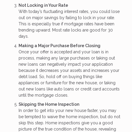
Not Locking in Your Rate
With today’s fluctuating interest rates, you could lose
out on major savings by failing to lock in your rate.
This is especially true if mortgage rates have been
trending upward. Most rate locks are good for 30
days.
Making a Major Purchase Before Closing
Once your offer is accepted and your loan is in
process, making any large purchases or taking out
new loans can negatively impact your application
because it decreases your assets and increases your
debt load. So, hold off on buying things like
appliances or furniture for the new house, or taking
out new loans like auto loans or credit card accounts
until the mortgage closes.
Skipping the Home Inspection
In order to get into your new house faster, you may
be tempted to waive the home inspection, but do not
skip this step. Home inspections give you a good
picture of the true condition of the house, revealing