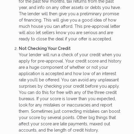
for the past few months, tax returns from the past
year, and info on any other assets or debts you have.
The lender will then give you a preliminary promise
of financing. This will give you a good idea of how
much house you can afford. This pre-approval letter
will also let sellers know you are serious and are
ready to close the deal if your offer is accepted.
Not Checking Your Credit
Your lender will run a check of your credit when you
apply for pre-approval. Your credit score and history
are a huge component of whether or not your
application is accepted and how low of an interest
rate you’ll be offered. You can avoid any unpleasant
surprises by checking your credit before you apply.
You can do this for free with any of the three credit
bureaus. If your score is lower than you expected,
look for any mistakes or inaccuracies and report
them. Sometimes just correcting mistakes can boost
your score by several points. Other big things that
affect your score are late payments, maxed out
accounts, and the length of credit history.