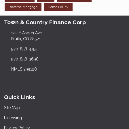
Reverse Mortgage
Home Equity
Town & Country Finance Corp
122 E Aspen Ave
Fruita, CO 81521
970-858-4752
970-858-3698
NMLS 299128
Quick Links
Site Map
Licensing
Privacy Policy