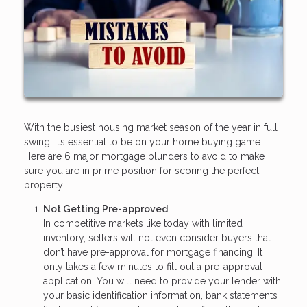
With the busiest housing market season of the year in full
swing, it’s essential to be on your home buying game.
Here are 6 major mortgage blunders to avoid to make
sure you are in prime position for scoring the perfect
property.
Not Getting Pre-approved
In competitive markets like today with limited
inventory, sellers will not even consider buyers that
don’t have pre-approval for mortgage financing. It
only takes a few minutes to fill out a pre-approval
application. You will need to provide your lender with
your basic identification information, bank statements