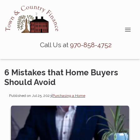
Call Us at
970-858-4752
6 Mistakes that Home Buyers
Should Avoid
Published on Jul 25, 2023
|
Purchasing a Home