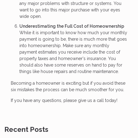
any major problems with structure or systems. You
want to go into this major purchase with your eyes
wide open.
Underestimating the Full Cost of Homeownership
While it is important to know how much your monthly
payment is going to be, there is much more that goes
into homeownership. Make sure any monthly
payment estimates you receive include the cost of
property taxes and homeowner's insurance. You
should also have some reserves on hand to pay for
things like house repairs and routine maintenance.
Becoming a homeowner is exciting but if you avoid these
six mistakes the process can be much smoother for you.
If you have any questions, please give us a call today!
Recent Posts