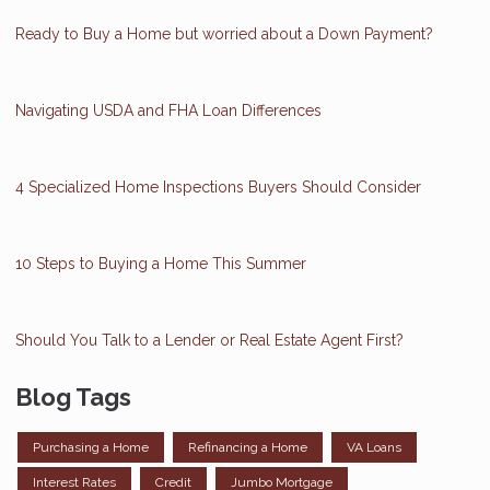
Ready to Buy a Home but worried about a Down Payment?
Navigating USDA and FHA Loan Differences
4 Specialized Home Inspections Buyers Should Consider
10 Steps to Buying a Home This Summer
Should You Talk to a Lender or Real Estate Agent First?
Blog Tags
Purchasing a Home
Refinancing a Home
VA Loans
Interest Rates
Credit
Jumbo Mortgage