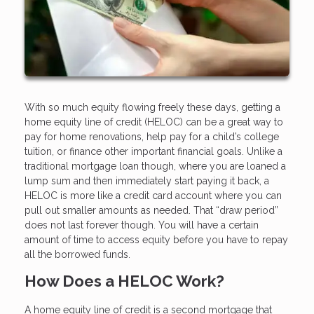
With so much equity flowing freely these days, getting a
home equity line of credit (HELOC) can be a great way to
pay for home renovations, help pay for a child’s college
tuition, or finance other important financial goals. Unlike a
traditional mortgage loan though, where you are loaned a
lump sum and then immediately start paying it back, a
HELOC is more like a credit card account where you can
pull out smaller amounts as needed. That “draw period”
does not last forever though. You will have a certain
amount of time to access equity before you have to repay
all the borrowed funds.
How Does a HELOC Work?
A home equity line of credit is a second mortgage that