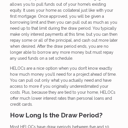
allows you to pull funds out of your home’s existing
equity. It uses your home as collateral just like with your
first mortgage. Once approved, you will be given a
borrowing limit and then you can pull out as much as you
need up to that limit during the draw period. You typically
make only interest payments at this time, but you can then
repay some or all of the principal, and cash out more later
when desired. After the draw period ends, you are no
longer able to borrow any more money but must repay
any used funds on a set schedule.
HELOCs are a nice option when you don’t know exactly
how much money you’ll need for a project ahead of time.
You can pull out only what you actually need and have
access to more if you originally underestimated your
costs. Plus, because they are tied to your home, HELOCs
offer much lower interest rates than personal loans and
credit cards.
How Long Is the Draw Period?
Most HELOCs have draw periods between five and 10