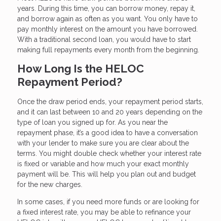
years. During this time, you can borrow money, repay it,
and borrow again as often as you want. You only have to
pay monthly interest on the amount you have borrowed.
With a traditional second loan, you would have to start
making full repayments every month from the beginning.
How Long Is the HELOC
Repayment Period?
Once the draw period ends, your repayment period starts,
and it can last between 10 and 20 years depending on the
type of loan you signed up for. As you near the
repayment phase, it’s a good idea to have a conversation
with your lender to make sure you are clear about the
terms. You might double check whether your interest rate
is fixed or variable and how much your exact monthly
payment will be. This will help you plan out and budget
for the new charges.
In some cases, if you need more funds or are looking for
a fixed interest rate, you may be able to refinance your