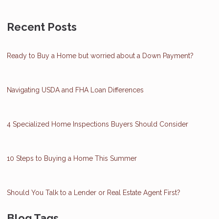
Recent Posts
Ready to Buy a Home but worried about a Down Payment?
Navigating USDA and FHA Loan Differences
4 Specialized Home Inspections Buyers Should Consider
10 Steps to Buying a Home This Summer
Should You Talk to a Lender or Real Estate Agent First?
Blog Tags