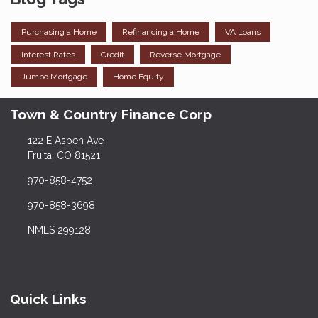
Purchasing a Home
Refinancing a Home
VA Loans
Interest Rates
Credit
Reverse Mortgage
Jumbo Mortgage
Home Equity
Town & Country Finance Corp
122 E Aspen Ave
Fruita, CO 81521
970-858-4752
970-858-3698
NMLS 299128
Quick Links