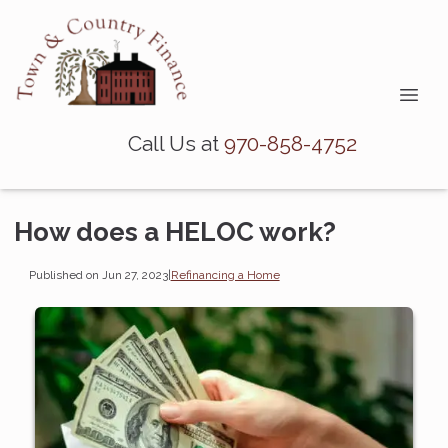
Call Us at
970-858-4752
How does a HELOC work?
Published on Jun 27, 2023
|
Refinancing a Home