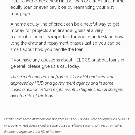
HELOC into either a new HELOC loan or a traditional home
equity loan or even pay it off by refinancing your first
mortgage.
A home equity line of credit can be a helpful way to get
money for projects and financial goals at a very
reasonable price. It’s important for you to understand how
long the draw and repayment phases last so you can be
smart about how you handle the loan.
If you have any questions about HELOCS or about loans in
general, please give us a call today.
These materials are not from HUD or FHA and were not
approved by HUD or a government agency and in some
cases a refinance loan might result in higher finance charges
over the life of the loan.
Please note: These materials are not from HUD or FHA and were not approved by HUD
or a government agency and in some cases a refinance loan might result in higher
finance charges over the life of the loan.