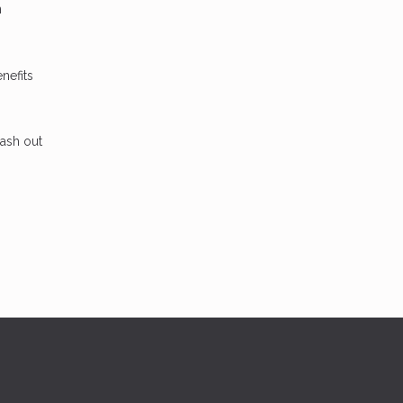
n
nefits
cash out