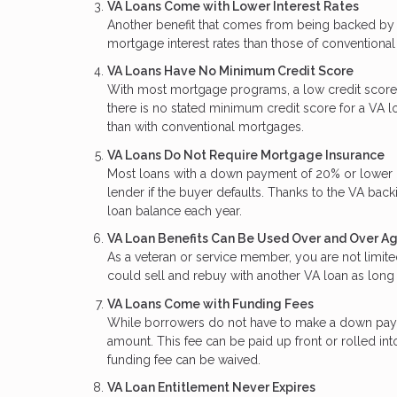
VA Loans Come with Lower Interest Rates
Another benefit that comes from being backed by t
mortgage interest rates than those of conventional
VA Loans Have No Minimum Credit Score
With most mortgage programs, a low credit score
there is no stated minimum credit score for a VA lo
than with conventional mortgages.
VA Loans Do Not Require Mortgage Insurance
Most loans with a down payment of 20% or lower re
lender if the buyer defaults. Thanks to the VA back
loan balance each year.
VA Loan Benefits Can Be Used Over and Over A
As a veteran or service member, you are not limite
could sell and rebuy with another VA loan as long 
VA Loans Come with Funding Fees
While borrowers do not have to make a down paym
amount. This fee can be paid up front or rolled int
funding fee can be waived.
VA Loan Entitlement Never Expires