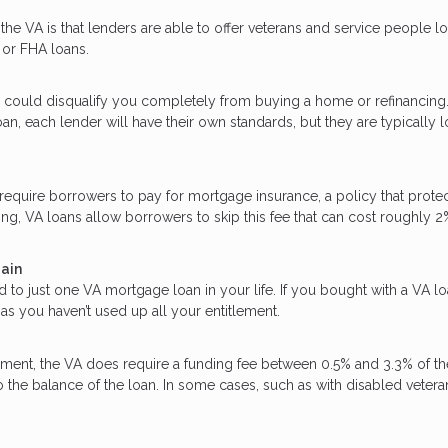
he VA is that lenders are able to offer veterans and service people l
 or FHA loans.
 could disqualify you completely from buying a home or refinancing
an, each lender will have their own standards, but they are typically 
quire borrowers to pay for mortgage insurance, a policy that protec
ing, VA loans allow borrowers to skip this fee that can cost roughly 2
gain
d to just one VA mortgage loan in your life. If you bought with a VA l
as you haven’t used up all your entitlement.
ent, the VA does require a funding fee between 0.5% and 3.3% of th
o the balance of the loan. In some cases, such as with disabled vetera