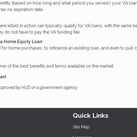
enefits (based on how long and what period you served,) your VA loa
 has no expiration date.
killed in action can typically qualify for VA loans, with the same be
y do not have to pay the VA funding fee.
t a Home Equity Loan
for home purchases, to refinance an existing loan, and even to pull 
me of the best benefits and terms available on the market.
oan!
approved by HUD or a government agency
Quick Links
Site Map