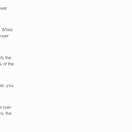
ower
. While
lower
ts the
% of the
oan, you
e loan
ns, the