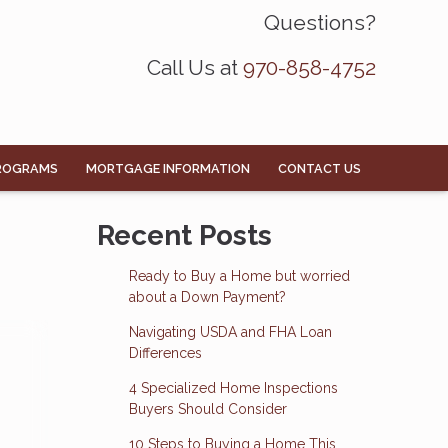
Questions?
Call Us at
970-858-4752
ROGRAMS
MORTGAGE INFORMATION
CONTACT US
Recent Posts
Ready to Buy a Home but worried
about a Down Payment?
Navigating USDA and FHA Loan
Differences
4 Specialized Home Inspections
Buyers Should Consider
10 Steps to Buying a Home This