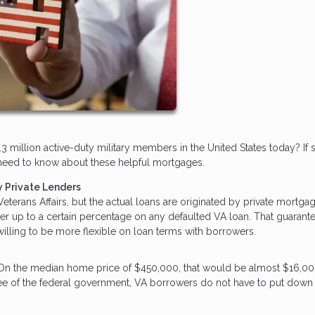
3 million active-duty military members in the United States today? If 
ou need to know about these helpful mortgages.
 Private Lenders
terans Affairs, but the actual loans are originated by private mortga
der up to a certain percentage on any defaulted VA loan. That guarant
 willing to be more flexible on loan terms with borrowers.
 On the median home price of $450,000, that would be almost $16,00
tee of the federal government, VA borrowers do not have to put down