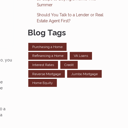
Summer
Should You Talk to a Lender or Real
Estate Agent First?
Blog Tags
Purchasing a Home
Refinancing a Home
VA Loans
so, you
Interest Rates
Credit
Reverse Mortgage
Jumbo Mortgage
ge
Home Equity
ee
0 a
 a