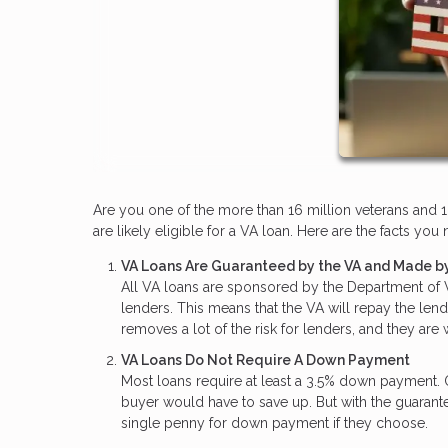
Are you one of the more than 16 million veterans and 1.
are likely eligible for a VA loan. Here are the facts y
VA Loans Are Guaranteed by the VA and Made by
All VA loans are sponsored by the Department of Ve
lenders. This means that the VA will repay the len
removes a lot of the risk for lenders, and they are
VA Loans Do Not Require A Down Payment
Most loans require at least a 3.5% down payment.
buyer would have to save up. But with the guaran
single penny for down payment if they choose.