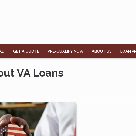
AD
GET A QUOTE
PRE-QUALIFY NOW
ABOUT US
LOAN P
out VA Loans