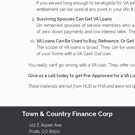
If you served long enough to be eligible for VA b
entitlement can be used at any point in your life. It
Surviving Spouses Can Get VA Loans
Un-remarried spouses of service members who were 
of zero down payments and low interest rates. The
VA Loans Can Be Used to Buy, Refinance, Or Ge
The scope of VA loans is broad. They can be used 
of your home with a VA Cash Out loan.
You really can’t go wrong with a VA loan. They offer so
Give us a call today to get Pre-Approved for a VA L
These materials are not from HUD or FHA and were not 
Town & Country Finance Corp
122 E Aspen Ave
Fruita, CO 81521