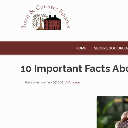
HOME
SECURE DOC UPLO
10 Important Facts Ab
Published on Feb 07, 2023
|
VA Loans