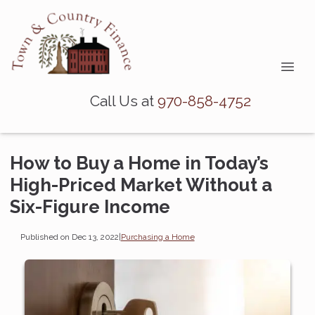
Call Us at
970-858-4752
How to Buy a Home in Today’s
High-Priced Market Without a
Six-Figure Income
Published on Dec 13, 2022
|
Purchasing a Home