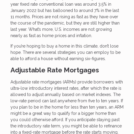
year fixed rate conventional loan was around 3.5% in
January 2022 but has ballooned to around 7% in the last
11 months. Prices are not rising as fast as they have over
the course of the pandemic, but they are still higher than
last year. What’s more, U.S. incomes are not growing
nearly as fast as home prices and inflation.
If you’re hoping to buy a home in this climate, don’t lose
hope. There are several strategies you can employ to be
able to afford a house without earning six-figures.
Adjustable Rate Mortgages
Adjustable rate mortgages (ARMs) provide borrowers with
ultra-low introductory interest rates, after which the rate is
allowed to adjust annually based on market indexes. The
low-rate period can last anywhere from five to ten years. If
you plan to be in the home for less than ten years, an ARM
might be a great way to qualify for a bigger home than
you could otherwise afford. If you anticipate staying past
the introductory rate term, you might be able to refinance
into a fixed-rate mortgage before the rate starts moving.