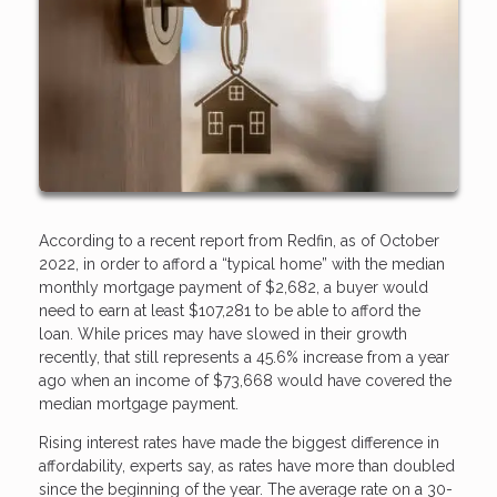
According to a recent report from Redfin, as of October
2022, in order to afford a “typical home” with the median
monthly mortgage payment of $2,682, a buyer would
need to earn at least $107,281 to be able to afford the
loan. While prices may have slowed in their growth
recently, that still represents a 45.6% increase from a year
ago when an income of $73,668 would have covered the
median mortgage payment.
Rising interest rates have made the biggest difference in
affordability, experts say, as rates have more than doubled
since the beginning of the year. The average rate on a 30-