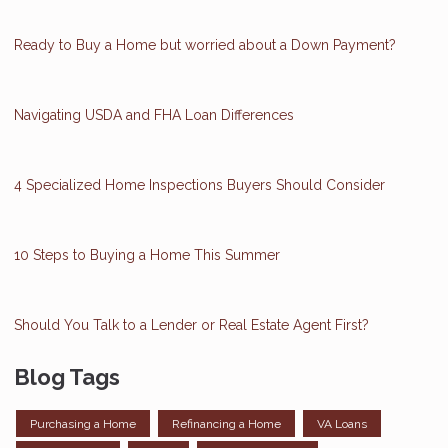
Ready to Buy a Home but worried about a Down Payment?
Navigating USDA and FHA Loan Differences
4 Specialized Home Inspections Buyers Should Consider
10 Steps to Buying a Home This Summer
Should You Talk to a Lender or Real Estate Agent First?
Blog Tags
Purchasing a Home
Refinancing a Home
VA Loans