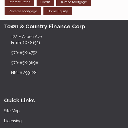
Interest Rates
Credit
Jumbo Mortgage
Reverse Mortgage
Home Equity
Town & Country Finance Corp
122 E Aspen Ave
Fruita, CO 81521
970-858-4752
970-858-3698
NMLS 299128
Quick Links
Site Map
Licensing