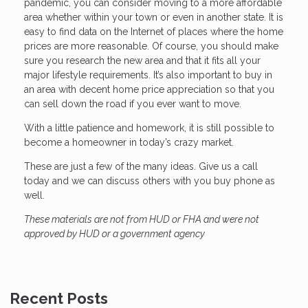
pandemic, you can consider moving to a more affordable
area whether within your town or even in another state. It is
easy to find data on the Internet of places where the home
prices are more reasonable. Of course, you should make
sure you research the new area and that it fits all your
major lifestyle requirements. It’s also important to buy in
an area with decent home price appreciation so that you
can sell down the road if you ever want to move.
With a little patience and homework, it is still possible to
become a homeowner in today’s crazy market.
These are just a few of the many ideas. Give us a call
today and we can discuss others with you buy phone as
well.
These materials are not from HUD or FHA and were not
approved by HUD or a government agency
Recent Posts