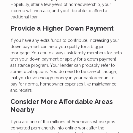
Hopefully, after a few years of homeownership, your
income will increase, and you’ll be able to afford a
traditional loan.
Provide a Higher Down Payment
If you have any extra funds to contribute, increasing your
down payment can help you qualify for a bigger
mortgage. You could always ask family members for help
with your down payment or apply for a down payment
assistance program. Your lender can probably refer to
some local options. You do need to be careful, though,
that you leave enough money in your bank account to
pay for normal homeowner expenses like maintenance
and repairs.
Consider More Affordable Areas
Nearby
If you are one of the millions of Americans whose jobs
converted permanently into online work after the