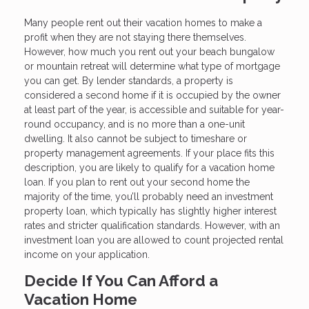
Many people rent out their vacation homes to make a
profit when they are not staying there themselves.
However, how much you rent out your beach bungalow
or mountain retreat will determine what type of mortgage
you can get. By lender standards, a property is
considered a second home if it is occupied by the owner
at least part of the year, is accessible and suitable for year-
round occupancy, and is no more than a one-unit
dwelling. It also cannot be subject to timeshare or
property management agreements. If your place fits this
description, you are likely to qualify for a vacation home
loan. If you plan to rent out your second home the
majority of the time, you’ll probably need an investment
property loan, which typically has slightly higher interest
rates and stricter qualification standards. However, with an
investment loan you are allowed to count projected rental
income on your application.
Decide If You Can Afford a
Vacation Home