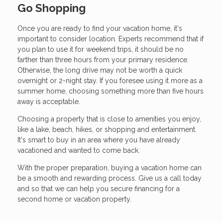
Go Shopping
Once you are ready to find your vacation home, it's
important to consider location. Experts recommend that if
you plan to use it for weekend trips, it should be no
farther than three hours from your primary residence.
Otherwise, the long drive may not be worth a quick
overnight or 2-night stay. If you foresee using it more as a
summer home, choosing something more than five hours
away is acceptable.
Choosing a property that is close to amenities you enjoy,
like a lake, beach, hikes, or shopping and entertainment.
It's smart to buy in an area where you have already
vacationed and wanted to come back.
With the proper preparation, buying a vacation home can
be a smooth and rewarding process. Give us a call today
and so that we can help you secure financing for a
second home or vacation property.