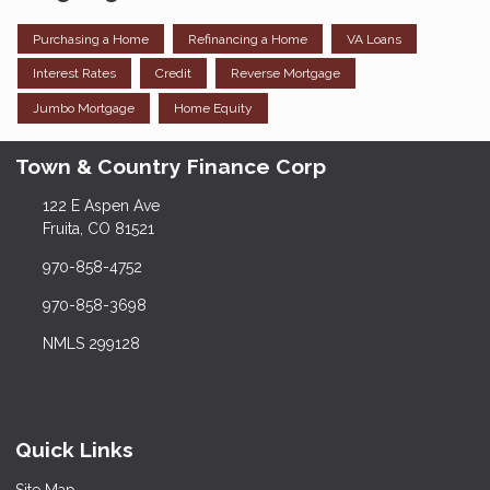
Purchasing a Home
Refinancing a Home
VA Loans
Interest Rates
Credit
Reverse Mortgage
Jumbo Mortgage
Home Equity
Town & Country Finance Corp
122 E Aspen Ave
Fruita, CO 81521
970-858-4752
970-858-3698
NMLS 299128
Quick Links