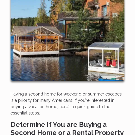
Having a second home for weekend or summer escapes
is a priority for many Americans. If you’re interested in
buying a vacation home, here’s a quick guide to the
essential steps:
Determine If You are Buying a
Second Home or a Rental Property