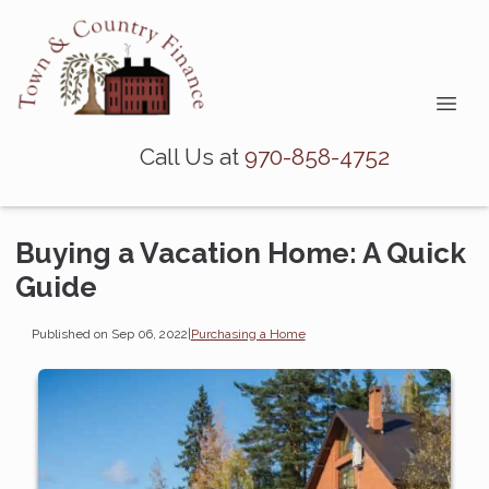
Call Us at
970-858-4752
Buying a Vacation Home: A Quick
Guide
Published on Sep 06, 2022
|
Purchasing a Home