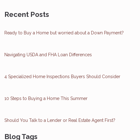
Recent Posts
Ready to Buy a Home but worried about a Down Payment?
Navigating USDA and FHA Loan Differences
4 Specialized Home Inspections Buyers Should Consider
10 Steps to Buying a Home This Summer
Should You Talk to a Lender or Real Estate Agent First?
Blog Tags