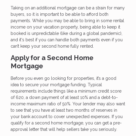
Taking on an additional mortgage can be a strain for many
buyers, so it is important to be able to afford both
payments. While you may be able to bring in some rental
income on your vacation property, being able to keep it
booked is unpredictable (like during a global pandemic),
and it's best if you can handle both payments even if you
can’t keep your second home fully rented.
Apply for a Second Home
Mortgage
Before you even go looking for properties, it’s a good
idea to secure your mortgage funding. Typical
requirements include things like a minimum credit score
of 620, a down payment of at least 10% and a debt-to-
income maximum ratio of 50%. Your lender may also want
to see that you have at least two months of reserves in
your bank account to cover unexpected expenses. If you
qualify for a second home mortgage, you can get a pre-
approval letter that will help sellers take you seriously.