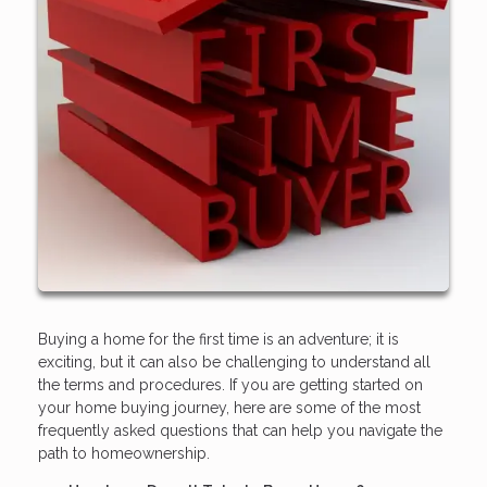
Buying a home for the first time is an adventure; it is
exciting, but it can also be challenging to understand all
the terms and procedures. If you are getting started on
your home buying journey, here are some of the most
frequently asked questions that can help you navigate the
path to homeownership.