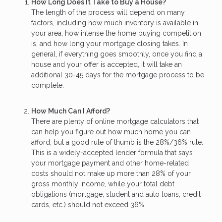
How Long Does It Take to Buy a House?
The length of the process will depend on many
factors, including how much inventory is available in
your area, how intense the home buying competition
is, and how long your mortgage closing takes. In
general, if everything goes smoothly, once you find a
house and your offer is accepted, it will take an
additional 30-45 days for the mortgage process to be
complete.
How Much Can I Afford?
There are plenty of online mortgage calculators that
can help you figure out how much home you can
afford, but a good rule of thumb is the 28%/36% rule.
This is a widely-accepted lender formula that says
your mortgage payment and other home-related
costs should not make up more than 28% of your
gross monthly income, while your total debt
obligations (mortgage, student and auto loans, credit
cards, etc.) should not exceed 36%.