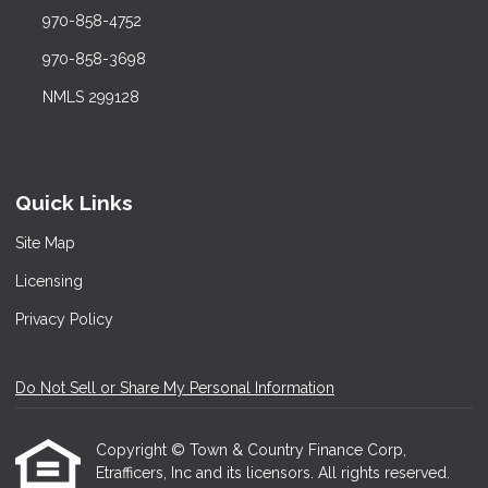
970-858-4752
970-858-3698
NMLS 299128
Quick Links
Site Map
Licensing
Privacy Policy
Do Not Sell or Share My Personal Information
Copyright © Town & Country Finance Corp,
Etrafficers, Inc and its licensors. All rights reserved.