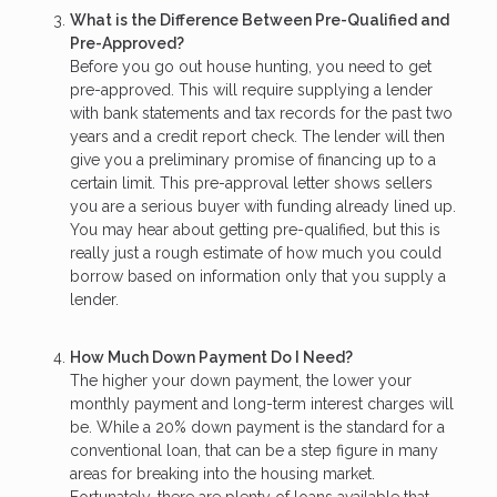
What is the Difference Between Pre-Qualified and
Pre-Approved?
Before you go out house hunting, you need to get
pre-approved. This will require supplying a lender
with bank statements and tax records for the past two
years and a credit report check. The lender will then
give you a preliminary promise of financing up to a
certain limit. This pre-approval letter shows sellers
you are a serious buyer with funding already lined up.
You may hear about getting pre-qualified, but this is
really just a rough estimate of how much you could
borrow based on information only that you supply a
lender.
How Much Down Payment Do I Need?
The higher your down payment, the lower your
monthly payment and long-term interest charges will
be. While a 20% down payment is the standard for a
conventional loan, that can be a step figure in many
areas for breaking into the housing market.