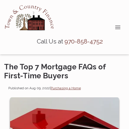
Call Us at
970-858-4752
The Top 7 Mortgage FAQs of
First-Time Buyers
Published on Aug 09, 2022
|
Purchasing a Home