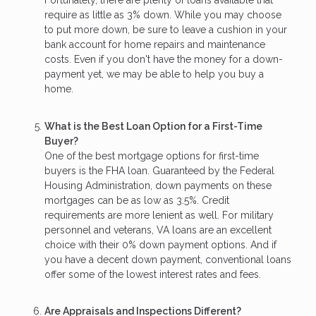
Fortunately, there are plenty of loans available that
require as little as 3% down. While you may choose
to put more down, be sure to leave a cushion in your
bank account for home repairs and maintenance
costs. Even if you don't have the money for a down-
payment yet, we may be able to help you buy a
home.
What is the Best Loan Option for a First-Time
Buyer?
One of the best mortgage options for first-time
buyers is the FHA loan. Guaranteed by the Federal
Housing Administration, down payments on these
mortgages can be as low as 3.5%. Credit
requirements are more lenient as well. For military
personnel and veterans, VA loans are an excellent
choice with their 0% down payment options. And if
you have a decent down payment, conventional loans
offer some of the lowest interest rates and fees.
Are Appraisals and Inspections Different?