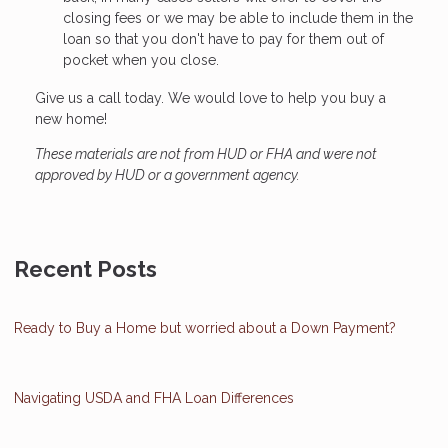
closing fees or we may be able to include them in the
loan so that you don't have to pay for them out of
pocket when you close.
Give us a call today. We would love to help you buy a
new home!
These materials are not from HUD or FHA and were not
approved by HUD or a government agency.
Recent Posts
Ready to Buy a Home but worried about a Down Payment?
Navigating USDA and FHA Loan Differences