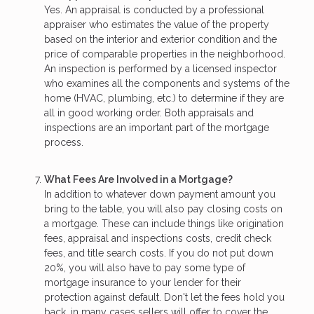
Yes. An appraisal is conducted by a professional
appraiser who estimates the value of the property
based on the interior and exterior condition and the
price of comparable properties in the neighborhood.
An inspection is performed by a licensed inspector
who examines all the components and systems of the
home (HVAC, plumbing, etc.) to determine if they are
all in good working order. Both appraisals and
inspections are an important part of the mortgage
process.
What Fees Are Involved in a Mortgage?
In addition to whatever down payment amount you
bring to the table, you will also pay closing costs on
a mortgage. These can include things like origination
fees, appraisal and inspections costs, credit check
fees, and title search costs. If you do not put down
20%, you will also have to pay some type of
mortgage insurance to your lender for their
protection against default. Don't let the fees hold you
back, in many cases sellers will offer to cover the