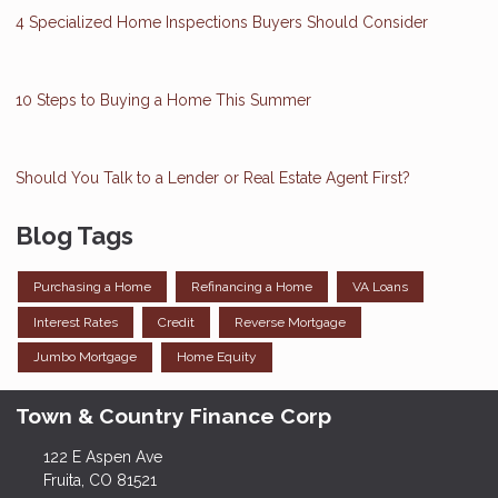
4 Specialized Home Inspections Buyers Should Consider
10 Steps to Buying a Home This Summer
Should You Talk to a Lender or Real Estate Agent First?
Blog Tags
Purchasing a Home
Refinancing a Home
VA Loans
Interest Rates
Credit
Reverse Mortgage
Jumbo Mortgage
Home Equity
Town & Country Finance Corp
122 E Aspen Ave
Fruita, CO 81521